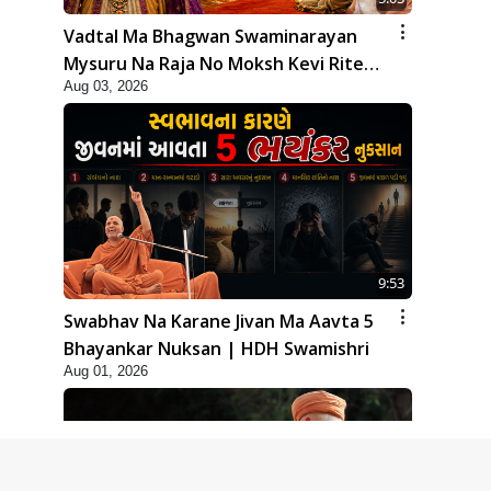
Vadtal Ma Bhagwan Swaminarayan
Mysuru Na Raja No Moksh Kevi Rite
Aug 03, 2026
Karyo? | HDH Swamishri
9:53
Swabhav Na Karane Jivan Ma Aavta 5
Bhayankar Nuksan | HDH Swamishri
Aug 01, 2026