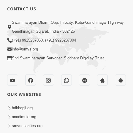
CONTACT US
10:19
Swaminarayan Dham, Opp. Infocity, Koba-Gandhinagar High way,
Maharaj Motapurush No Sacho
Gandhinagar, Gujarat, India - 382426
Mahima Samjyo Kyare Kahevay | HDH
(+91) 9925237050, (+91) 9925237004
Jul 22, 2026
Swamishri
info@smvs.org
Shri Swaminarayan Sarvopari Siddhant Digvijay Trust
OUR WEBSITES
5:06
Sadguru Munibapa Na Divyabhav No
hdhbapji.org
Alaukik Prasang | HDH Swamishri
anadimukt.org
Jul 19, 2026
smvscharities.org