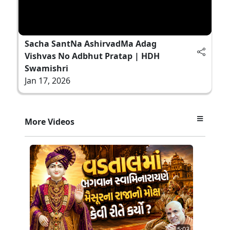
Sacha SantNa AshirvadMa Adag
Vishvas No Adbhut Pratap | HDH
Swamishri
Jan 17, 2026
More Videos
5:03