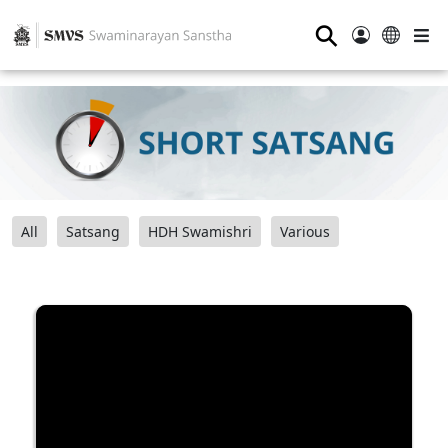
⚲
All
Satsang
HDH Swamishri
Various