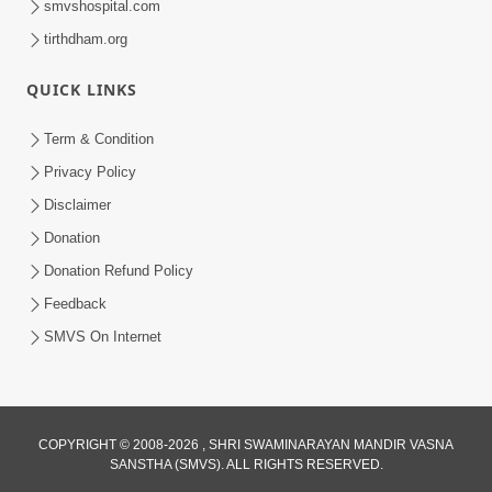
smvshospital.com
tirthdham.org
QUICK LINKS
Term & Condition
5:31
Privacy Policy
Gurudev Bapji Bhagwan Ne Laine
Disclaimer
Tedva Aavya Satya Ghatna | HDH
Donation
Jul 15, 2026
Swamishri
Donation Refund Policy
Feedback
SMVS On Internet
COPYRIGHT © 2008-2026 , SHRI SWAMINARAYAN MANDIR VASNA
SANSTHA (SMVS). ALL RIGHTS RESERVED.