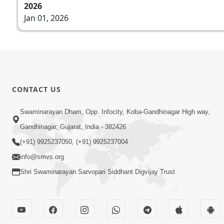
2026
Jan 01, 2026
CONTACT US
Swaminarayan Dham, Opp. Infocity, Koba-Gandhinagar High way,
Gandhinagar, Gujarat, India - 382426
(+91) 9925237050, (+91) 9925237004
info@smvs.org
Shri Swaminarayan Sarvopari Siddhant Digvijay Trust