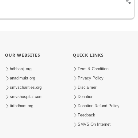
OUR WEBSITES
QUICK LINKS
hdhbapji.org
Term & Condition
anadimukt.org
Privacy Policy
smvscharities.org
Disclaimer
smvshospital.com
Donation
tirthdham.org
Donation Refund Policy
Feedback
SMVS On Internet