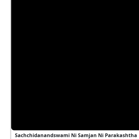
Sachchidanandswami Ni Samjan Ni Parakashtha | 