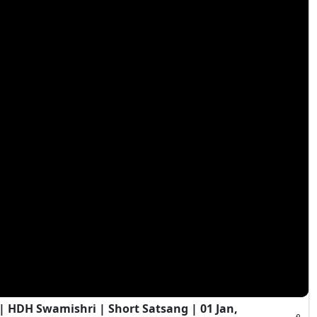
HDH Swamishri | Short Satsang | 01 Jan,