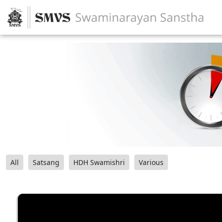
All
Satsang
HDH Swamishri
Various