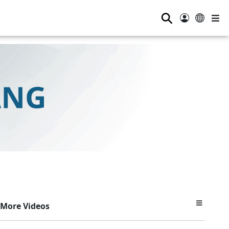
⚲
More Videos