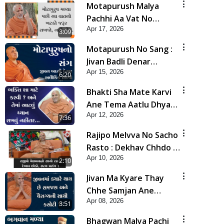
Motapurush Malya
Pachhi Aa Vat No
Apr 17, 2026
Khatko Jarur Rakhjo,
3:09
Nahi To... | HDH
Motapurush No Sang :
Swamishri
Jivan Badli Denar
Apr 15, 2026
Alaukik Shilpi | HDH
6:20
Swamishri
Bhakti Sha Mate Karvi
Ane Tema Aatlu Dhyan
Apr 12, 2026
Rakhvu Nahitar | HDH
7:36
Swamishri
Rajipo Melvva No Sacho
Rasto : Dekhav Chhdo |
Apr 10, 2026
HDH Swamishri
2:10
Jivan Ma Kyare Thay
Chhe Samjan Ane
Apr 08, 2026
Vairagya Ni Sachi Kasoti
3:51
| HDH Swamishri
Bhagwan Malya Pachi