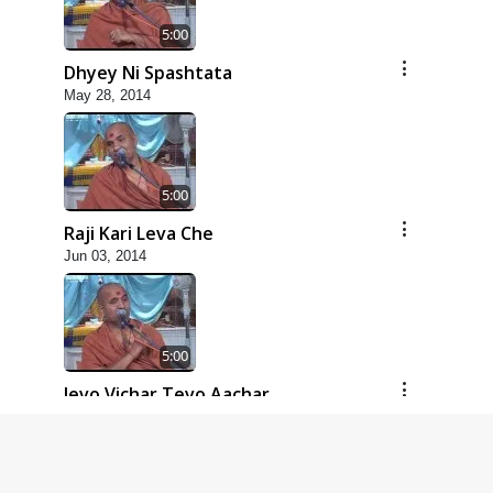
5:00
Dhyey Ni Spashtata
May 28, 2014
5:00
Raji Kari Leva Che
Jun 03, 2014
5:00
Jevo Vichar Tevo Aachar
Jun 06, 2014