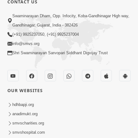
CONTACT US
5:00
Swaminarayan Dham, Opp. Infocity, Koba-Gandhinagar High way,
Manan Etale Shu
Jun 09, 2014
Gandhinagar, Gujarat, India - 382426
(+91) 9925237050, (+91) 9925237004
info@smvs.org
Shri Swaminarayan Sarvopari Siddhant Digvijay Trust
OUR WEBSITES
hdhbapji.org
anadimukt.org
smvscharities.org
smvshospital.com