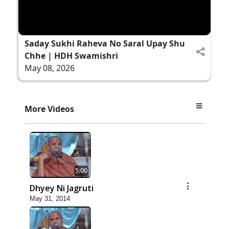
Saday Sukhi Raheva No Saral Upay Shu
Chhe | HDH Swamishri
May 08, 2026
More Videos
5:00
Dhyey Ni Jagruti
May 31, 2014