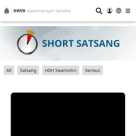
⚲
All
Satsang
HDH Swamishri
Various