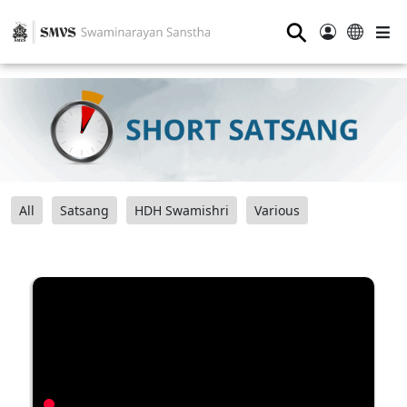
⚲
All
Satsang
HDH Swamishri
Various