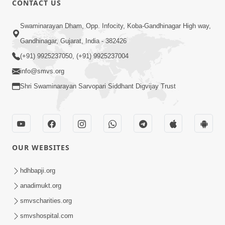
CONTACT US
2:13
Swaminarayan Dham, Opp. Infocity, Koba-Gandhinagar High way,
Karod Kam Bagadi Ne Pan Satsang Kari
Gandhinagar, Gujarat, India - 382426
Lejo, Nahitar | HDH Swamishri
(+91) 9925237050, (+91) 9925237004
Jul 02, 2026
info@smvs.org
Shri Swaminarayan Sarvopari Siddhant Digvijay Trust
OUR WEBSITES
1:59
Doshie Bhagwan Pase Shu Mangyu
hdhbapji.org
Ane Pachhi Shu Thayu? | HDH
anadimukt.org
Jun 22, 2026
Swamishri
smvscharities.org
smvshospital.com