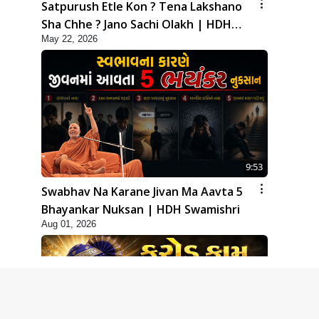
Satpurush Etle Kon ? Tena Lakshano
Sha Chhe ? Jano Sachi Olakh | HDH
May 22, 2026
Swamishri
9:53
Swabhav Na Karane Jivan Ma Aavta 5
Bhayankar Nuksan | HDH Swamishri
Aug 01, 2026