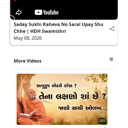
Saday Sukhi Raheva No Saral Upay Shu
Chhe | HDH Swamishri
May 08, 2026
More Videos
2:01