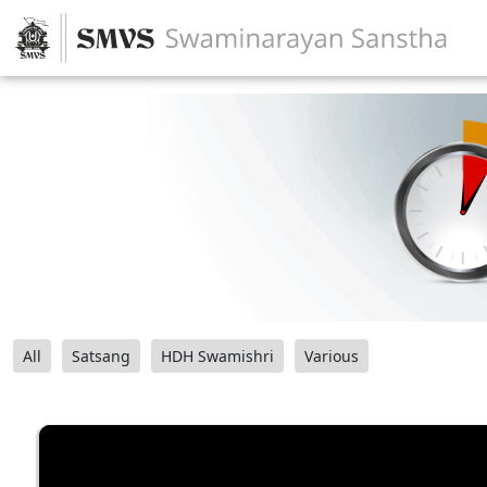
All
Satsang
HDH Swamishri
Various