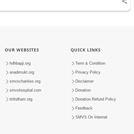
OUR WEBSITES
QUICK LINKS
hdhbapji.org
Term & Condition
anadimukt.org
Privacy Policy
smvscharities.org
Disclaimer
smvshospital.com
Donation
tirthdham.org
Donation Refund Policy
Feedback
SMVS On Internet