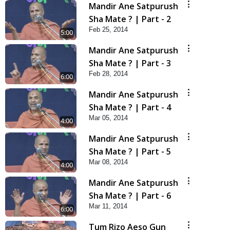
Mandir Ane Satpurush
Sha Mate ? | Part - 2
Feb 25, 2014
5:00
Mandir Ane Satpurush
Sha Mate ? | Part - 3
Feb 28, 2014
6:00
Mandir Ane Satpurush
Sha Mate ? | Part - 4
Mar 05, 2014
4:00
Mandir Ane Satpurush
Sha Mate ? | Part - 5
Mar 08, 2014
4:00
Mandir Ane Satpurush
Sha Mate ? | Part - 6
Mar 11, 2014
6:00
Tum Rizo Aeso Gun