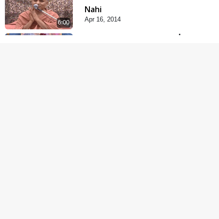
Nahi
Apr 16, 2014
6:00
Rajipa Ni Rit
Apr 19, 2014
5:00
Gharna Sabhyo Ne
Vishe Divyadrashti
Apr 22, 2014
6:00
Samjan Ne Anurup Vani
Apr 25, 2014
5:00
Anadimukto No Samaj
Chhe
Apr 28, 2014
4:00