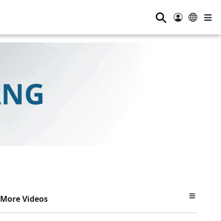
⚲
More Videos