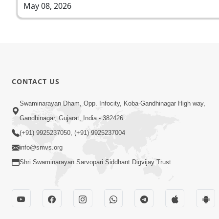
May 08, 2026
CONTACT US
Swaminarayan Dham, Opp. Infocity, Koba-Gandhinagar High way,
Gandhinagar, Gujarat, India - 382426
(+91) 9925237050, (+91) 9925237004
info@smvs.org
Shri Swaminarayan Sarvopari Siddhant Digvijay Trust