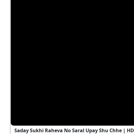
Saday Sukhi Raheva No Saral Upay Shu Chhe | H