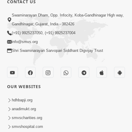
CONTACT US
Taliye Nastikbhav | Part - 2
May 10, 2014
Swaminarayan Dham, Opp. Infocity, Koba-Gandhinagar High way,
Gandhinagar, Gujarat, India - 382426
(+91) 9925237050, (+91) 9925237004
7:00
info@smvs.org
Taliye Nastikbhav | Part - 3
Shri Swaminarayan Sarvopari Siddhant Digvijay Trust
May 13, 2014
5:00
OUR WEBSITES
Taliye Nastikbhav | Part - 4
May 16, 2014
hdhbapji.org
anadimukt.org
smvscharities.org
5:00
smvshospital.com