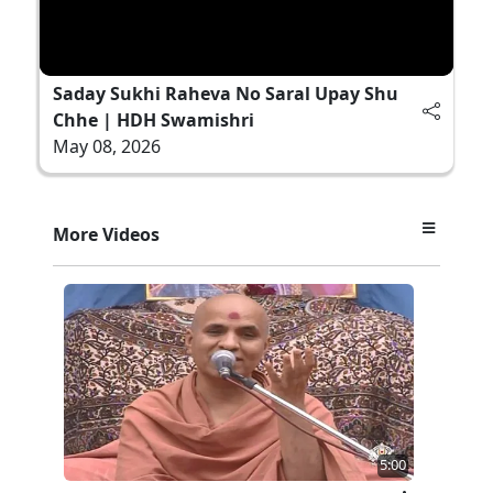
Saday Sukhi Raheva No Saral Upay Shu
Chhe | HDH Swamishri
May 08, 2026
More Videos
5:00