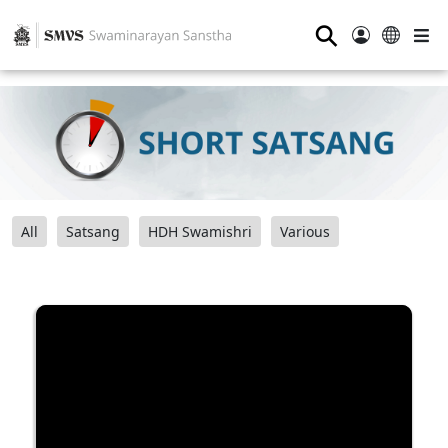
⚲
All
Satsang
HDH Swamishri
Various