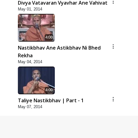
Divya Vatavaran Vyavhar Ane Vahivat
May 01, 2014
4:00
Nastikbhav Ane Astikbhav Ni Bhed
Rekha
May 04, 2014
4:00
Taliye Nastikbhav | Part - 1
May 07, 2014
4:00