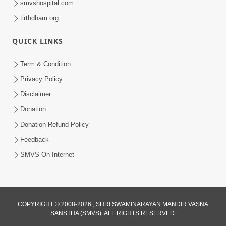
smvshospital.com
tirthdham.org
5:00
Mohan Var Ne Maan Sangathe Ver Jo
QUICK LINKS
Jan 31, 2014
Term & Condition
Privacy Policy
Disclaimer
Donation
Donation Refund Policy
Feedback
6:00
SMVS On Internet
Maan No Swad
Jan 30, 2014
COPYRIGHT © 2008-2026 , SHRI SWAMINARAYAN MANDIR VASNA
SANSTHA (SMVS). ALL RIGHTS RESERVED.