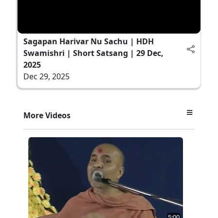
Sagapan Harivar Nu Sachu | HDH
Swamishri | Short Satsang | 29 Dec,
2025
Dec 29, 2025
More Videos
5:00