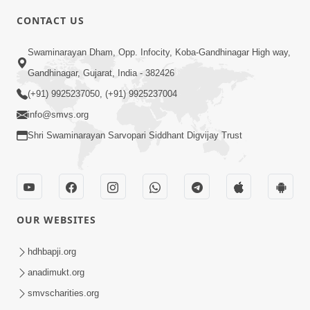
6:00
CONTACT US
Samarth Thaka Zarna
Swaminarayan Dham, Opp. Infocity, Koba-Gandhinagar High way,
Feb 05, 2014
Gandhinagar, Gujarat, India - 382426
(+91) 9925237050, (+91) 9925237004
info@smvs.org
Shri Swaminarayan Sarvopari Siddhant Digvijay Trust
7:00
Nirmani Kevi Rite Thavay
Feb 01, 2014
OUR WEBSITES
hdhbapji.org
anadimukt.org
smvscharities.org