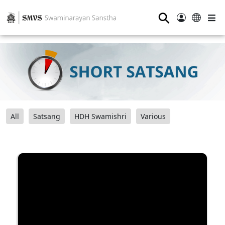
⚲
All
Satsang
HDH Swamishri
Various