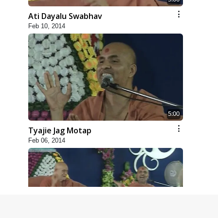
Ati Dayalu Swabhav
Feb 10, 2014
5:00
Tyajie Jag Motap
Feb 06, 2014