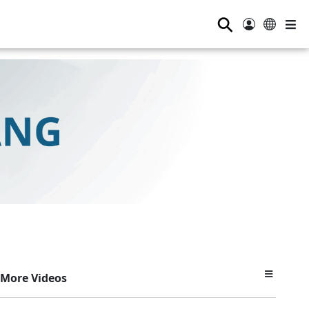
⚲
More Videos