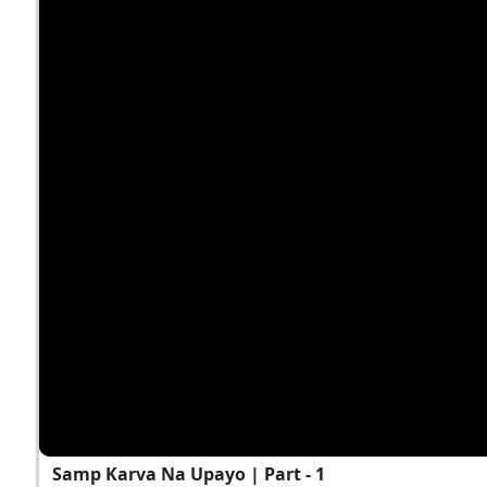
Samp Karva Na Upayo | Part - 1