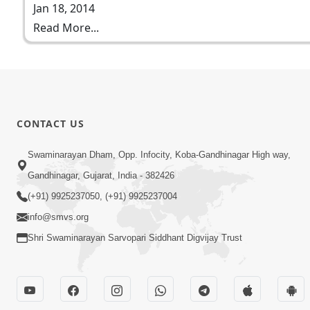
Jan 18, 2014
Read More...
CONTACT US
Swaminarayan Dham, Opp. Infocity, Koba-Gandhinagar High way,
Gandhinagar, Gujarat, India - 382426
(+91) 9925237050, (+91) 9925237004
info@smvs.org
Shri Swaminarayan Sarvopari Siddhant Digvijay Trust