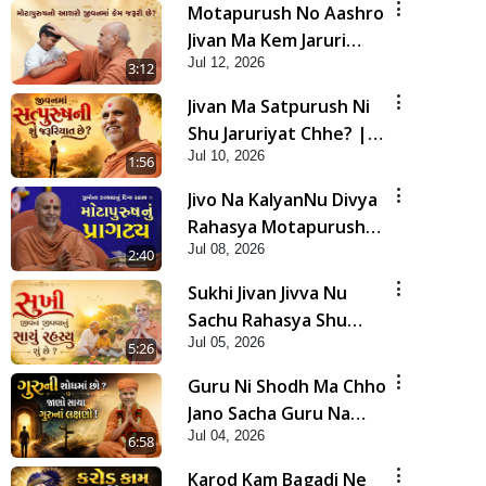
Motapurush No Aashro
Jivan Ma Kem Jaruri
Jul 12, 2026
Chhe? | HDH Swamishri
3:12
Jivan Ma Satpurush Ni
Shu Jaruriyat Chhe? |
Jul 10, 2026
HDH Swamishri
1:56
Jivo Na KalyanNu Divya
Rahasya Motapurush
Jul 08, 2026
Nu Pragatya | HDH
2:40
Swamishri
Sukhi Jivan Jivva Nu
Sachu Rahasya Shu
Jul 05, 2026
Chhe? | HDH Swamishri
5:26
Guru Ni Shodh Ma Chho
Jano Sacha Guru Na
Jul 04, 2026
Lakshano | HDH
6:58
Swamishri
Karod Kam Bagadi Ne