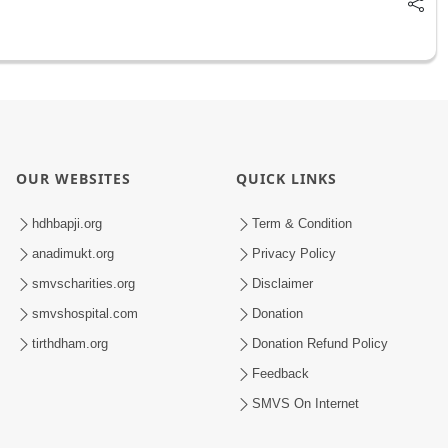
OUR WEBSITES
QUICK LINKS
hdhbapji.org
Term & Condition
anadimukt.org
Privacy Policy
smvscharities.org
Disclaimer
smvshospital.com
Donation
tirthdham.org
Donation Refund Policy
Feedback
SMVS On Internet