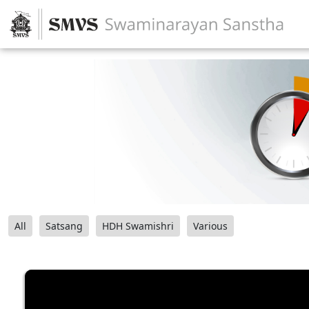
All
Satsang
HDH Swamishri
Various