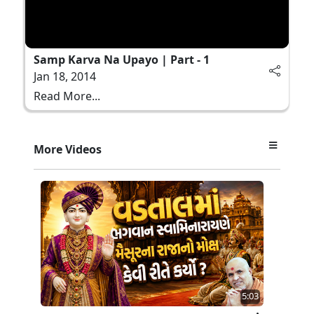
Samp Karva Na Upayo | Part - 1
Jan 18, 2014
Read More...
More Videos
5:03