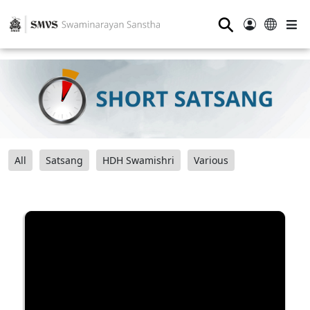
⚲
All
Satsang
HDH Swamishri
Various