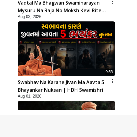
Vadtal Ma Bhagwan Swaminarayan
Mysuru Na Raja No Moksh Kevi Rite
Aug 03, 2026
Karyo? | HDH Swamishri
9:53
Swabhav Na Karane Jivan Ma Aavta 5
Bhayankar Nuksan | HDH Swamishri
Aug 01, 2026