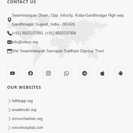
CONTACT US
10:19
Swaminarayan Dham, Opp. Infocity, Koba-Gandhinagar High way,
Maharaj Motapurush No Sacho
Gandhinagar, Gujarat, India - 382426
Mahima Samjyo Kyare Kahevay | HDH
(+91) 9925237050, (+91) 9925237004
Jul 22, 2026
Swamishri
info@smvs.org
Shri Swaminarayan Sarvopari Siddhant Digvijay Trust
OUR WEBSITES
5:06
Sadguru Munibapa Na Divyabhav No
hdhbapji.org
Alaukik Prasang | HDH Swamishri
anadimukt.org
Jul 19, 2026
smvscharities.org
smvshospital.com