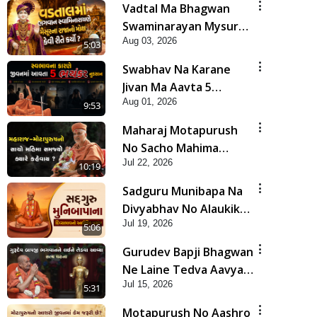
Vadtal Ma Bhagwan
Swaminarayan Mysuru
Aug 03, 2026
Na Raja No Moksh Kevi
5:03
Rite Karyo? | HDH
Swabhav Na Karane
Swamishri
Jivan Ma Aavta 5
Aug 01, 2026
Bhayankar Nuksan |
9:53
HDH Swamishri
Maharaj Motapurush
No Sacho Mahima
Jul 22, 2026
Samjyo Kyare Kahevay
10:19
| HDH Swamishri
Sadguru Munibapa Na
Divyabhav No Alaukik
Jul 19, 2026
Prasang | HDH
5:06
Swamishri
Gurudev Bapji Bhagwan
Ne Laine Tedva Aavya
Jul 15, 2026
Satya Ghatna | HDH
5:31
Swamishri
Motapurush No Aashro