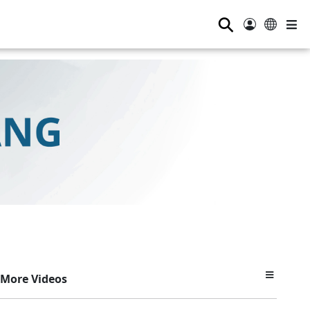
⚲
More Videos