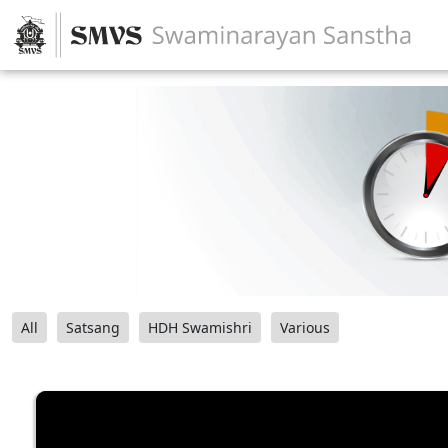
All
Satsang
HDH Swamishri
Various