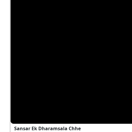
Sansar Ek Dharamsala Chhe