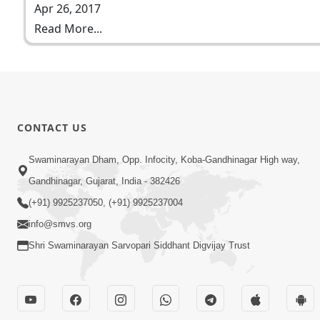
Apr 26, 2017
Read More...
CONTACT US
Swaminarayan Dham, Opp. Infocity, Koba-Gandhinagar High way,
Gandhinagar, Gujarat, India - 382426
(+91) 9925237050, (+91) 9925237004
info@smvs.org
Shri Swaminarayan Sarvopari Siddhant Digvijay Trust