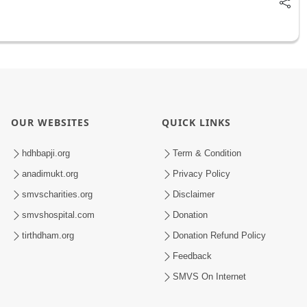
OUR WEBSITES
QUICK LINKS
hdhbapji.org
Term & Condition
anadimukt.org
Privacy Policy
smvscharities.org
Disclaimer
smvshospital.com
Donation
tirthdham.org
Donation Refund Policy
Feedback
SMVS On Internet