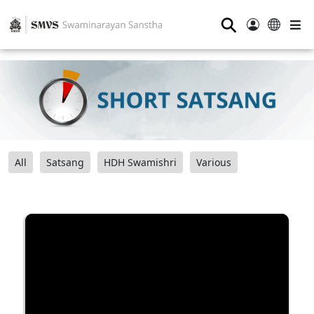
⚲
All
Satsang
HDH Swamishri
Various