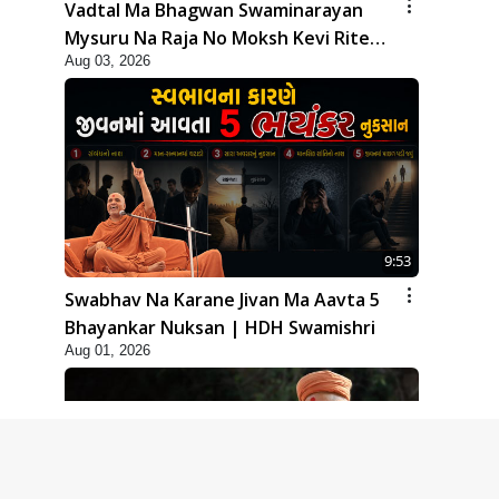
Vadtal Ma Bhagwan Swaminarayan
Mysuru Na Raja No Moksh Kevi Rite
Aug 03, 2026
Karyo? | HDH Swamishri
9:53
Swabhav Na Karane Jivan Ma Aavta 5
Bhayankar Nuksan | HDH Swamishri
Aug 01, 2026