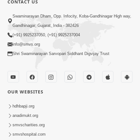
CONTACT US
10:19
Swaminarayan Dham, Opp. Infocity, Koba-Gandhinagar High way,
Maharaj Motapurush No Sacho
Gandhinagar, Gujarat, India - 382426
Mahima Samjyo Kyare Kahevay | HDH
(+91) 9925237050, (+91) 9925237004
Jul 22, 2026
Swamishri
info@smvs.org
Shri Swaminarayan Sarvopari Siddhant Digvijay Trust
OUR WEBSITES
5:06
Sadguru Munibapa Na Divyabhav No
hdhbapji.org
Alaukik Prasang | HDH Swamishri
anadimukt.org
Jul 19, 2026
smvscharities.org
smvshospital.com