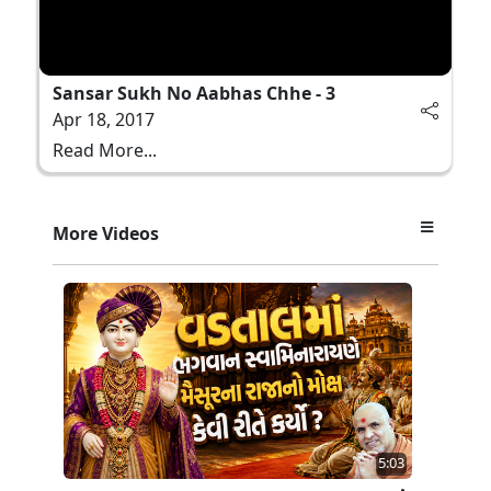
Sansar Sukh No Aabhas Chhe - 3
Apr 18, 2017
Read More...
More Videos
5:03