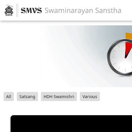
All
Satsang
HDH Swamishri
Various