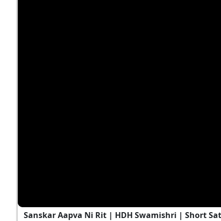
Sanskar Aapva Ni Rit | HDH Swamishri | Short Sa