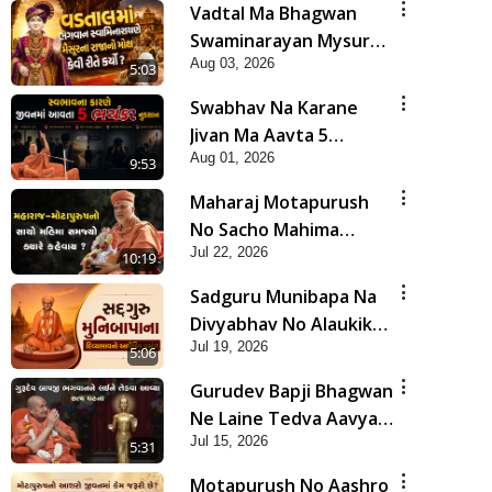
Vadtal Ma Bhagwan
Swaminarayan Mysuru
Aug 03, 2026
Na Raja No Moksh Kevi
5:03
Rite Karyo? | HDH
Swabhav Na Karane
Swamishri
Jivan Ma Aavta 5
Aug 01, 2026
Bhayankar Nuksan |
9:53
HDH Swamishri
Maharaj Motapurush
No Sacho Mahima
Jul 22, 2026
Samjyo Kyare Kahevay
10:19
| HDH Swamishri
Sadguru Munibapa Na
Divyabhav No Alaukik
Jul 19, 2026
Prasang | HDH
5:06
Swamishri
Gurudev Bapji Bhagwan
Ne Laine Tedva Aavya
Jul 15, 2026
Satya Ghatna | HDH
5:31
Swamishri
Motapurush No Aashro