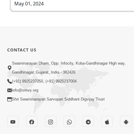
May 01, 2024
CONTACT US
Swaminarayan Dham, Opp. Infocity, Koba-Gandhinagar High way,
Gandhinagar, Gujarat, India - 382426
(+91) 9925237050, (+91) 9925237004
info@smvs.org
Shri Swaminarayan Sarvopari Siddhant Digvijay Trust