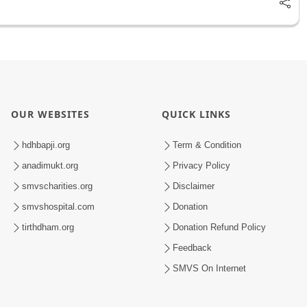
OUR WEBSITES
QUICK LINKS
hdhbapji.org
Term & Condition
anadimukt.org
Privacy Policy
smvscharities.org
Disclaimer
smvshospital.com
Donation
tirthdham.org
Donation Refund Policy
Feedback
SMVS On Internet