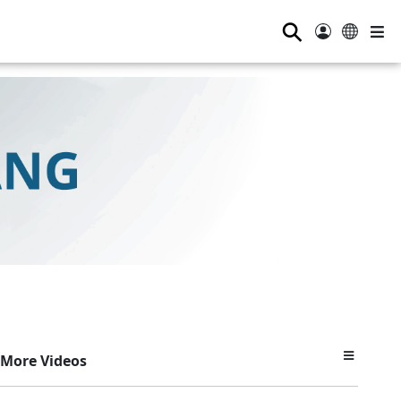
⚲
More Videos