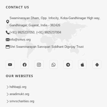
CONTACT US
10:19
Swaminarayan Dham, Opp. Infocity, Koba-Gandhinagar High way,
Maharaj Motapurush No Sacho
Gandhinagar, Gujarat, India - 382426
Mahima Samjyo Kyare Kahevay | HDH
(+91) 9925237050, (+91) 9925237004
Jul 22, 2026
Swamishri
info@smvs.org
Shri Swaminarayan Sarvopari Siddhant Digvijay Trust
OUR WEBSITES
5:06
Sadguru Munibapa Na Divyabhav No
hdhbapji.org
Alaukik Prasang | HDH Swamishri
anadimukt.org
Jul 19, 2026
smvscharities.org