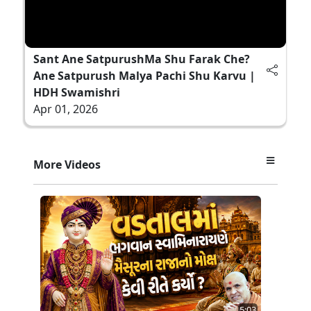
Sant Ane SatpurushMa Shu Farak Che?
Ane Satpurush Malya Pachi Shu Karvu |
HDH Swamishri
Apr 01, 2026
More Videos
5:03