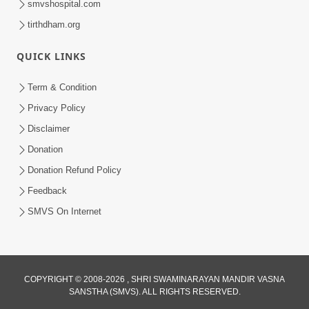
smvshospital.com
tirthdham.org
QUICK LINKS
Term & Condition
5:31
Privacy Policy
Gurudev Bapji Bhagwan Ne Laine
Disclaimer
Tedva Aavya Satya Ghatna | HDH
Donation
Jul 15, 2026
Swamishri
Donation Refund Policy
Feedback
SMVS On Internet
COPYRIGHT © 2008-2026 , SHRI SWAMINARAYAN MANDIR VASNA
SANSTHA (SMVS). ALL RIGHTS RESERVED.