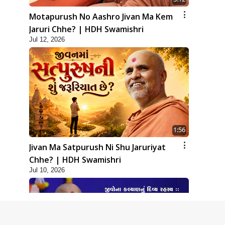
Motapurush No Aashro Jivan Ma Kem
Jaruri Chhe? | HDH Swamishri
Jul 12, 2026
1:56
Jivan Ma Satpurush Ni Shu Jaruriyat
Chhe? | HDH Swamishri
Jul 10, 2026