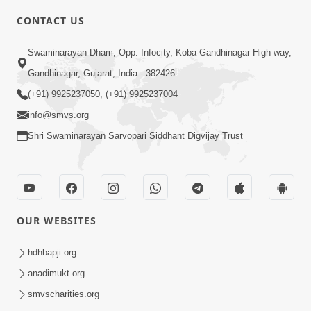
CONTACT US
2:40
Swaminarayan Dham, Opp. Infocity, Koba-Gandhinagar High way,
Jivo Na KalyanNu Divya Rahasya
Gandhinagar, Gujarat, India - 382426
Motapurush Nu Pragatya | HDH
(+91) 9925237050, (+91) 9925237004
Jul 08, 2026
Swamishri
info@smvs.org
Shri Swaminarayan Sarvopari Siddhant Digvijay Trust
OUR WEBSITES
5:26
Sukhi Jivan Jivva Nu Sachu Rahasya Shu
hdhbapji.org
Chhe? | HDH Swamishri
anadimukt.org
Jul 05, 2026
smvscharities.org