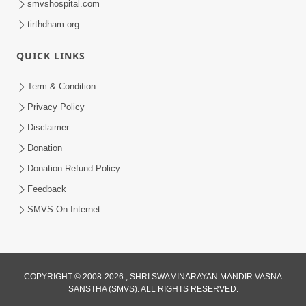
smvshospital.com
tirthdham.org
QUICK LINKS
Term & Condition
6:58
Privacy Policy
Guru Ni Shodh Ma Chho Jano Sacha
Disclaimer
Guru Na Lakshano | HDH Swamishri
Donation
Jul 04, 2026
Donation Refund Policy
Feedback
SMVS On Internet
2:13
COPYRIGHT © 2008-2026 , SHRI SWAMINARAYAN MANDIR VASNA
SANSTHA (SMVS). ALL RIGHTS RESERVED.
Karod Kam Bagadi Ne Pan Satsang Kari