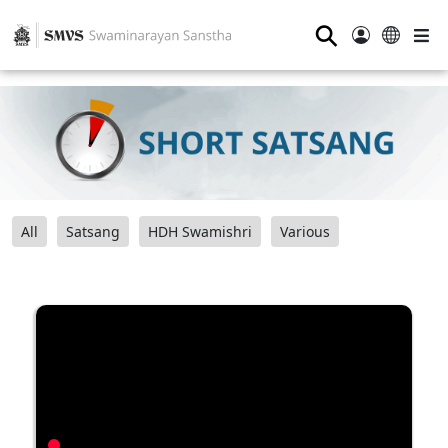
⚲
All
Satsang
HDH Swamishri
Various