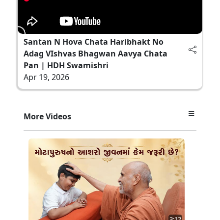
Santan N Hova Chata Haribhakt No
Adag VIshvas Bhagwan Aavya Chata
Pan | HDH Swamishri
Apr 19, 2026
More Videos
3:12