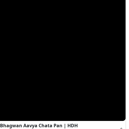
s Bhagwan Aavya Chata Pan | HDH