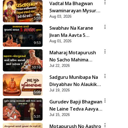
Vadtal Ma Bhagwan
Swaminarayan Mysuru
Aug 03, 2026
Na Raja No Moksh Kevi
5:03
Rite Karyo? | HDH
Swabhav Na Karane
Swamishri
Jivan Ma Aavta 5
Aug 01, 2026
Bhayankar Nuksan |
9:53
HDH Swamishri
Maharaj Motapurush
No Sacho Mahima
Jul 22, 2026
Samjyo Kyare Kahevay
10:19
| HDH Swamishri
Sadguru Munibapa Na
Divyabhav No Alaukik
Jul 19, 2026
Prasang | HDH
5:06
Swamishri
Gurudev Bapji Bhagwan
Ne Laine Tedva Aavya
Jul 15, 2026
Satya Ghatna | HDH
5:31
Swamishri
Motapurush No Aashro