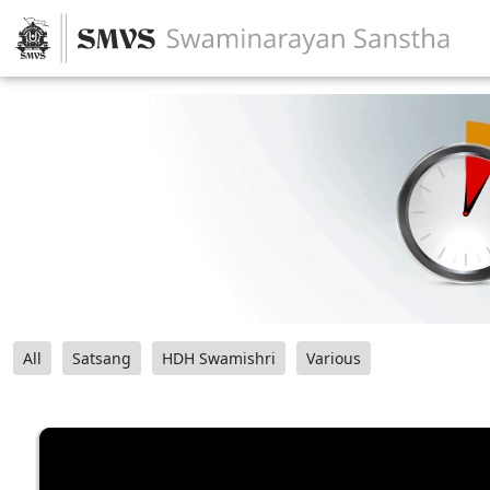
All
Satsang
HDH Swamishri
Various