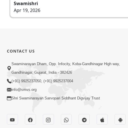
Swamishri
Apr 19, 2026
CONTACT US
Swaminarayan Dham, Opp. Infocity, Koba-Gandhinagar High way,
Gandhinagar, Gujarat, India - 382426
(+91) 9925237050, (+91) 9925237004
info@smvs.org
Shri Swaminarayan Sarvopari Siddhant Digvijay Trust