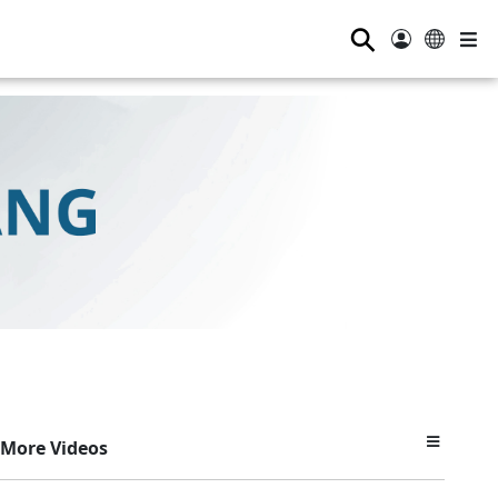
⚲
More Videos