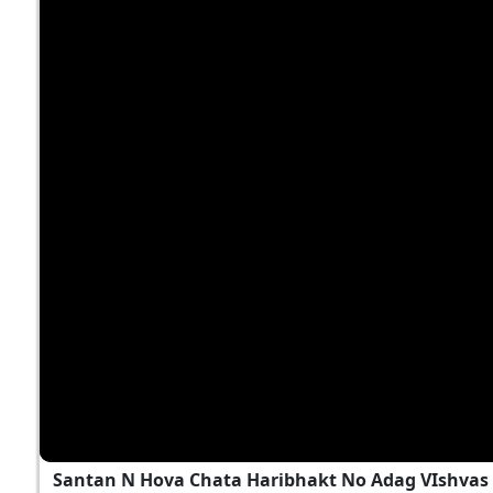
Santan N Hova Chata Haribhakt No Adag VIshva