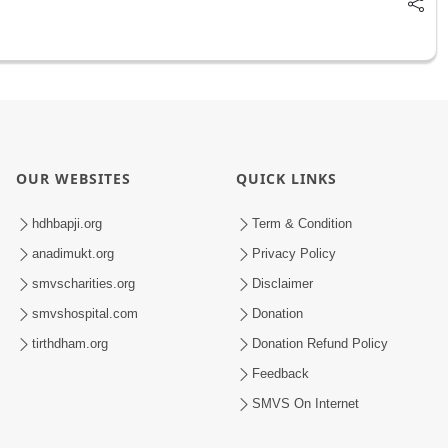
OUR WEBSITES
QUICK LINKS
hdhbapji.org
Term & Condition
anadimukt.org
Privacy Policy
smvscharities.org
Disclaimer
smvshospital.com
Donation
tirthdham.org
Donation Refund Policy
Feedback
SMVS On Internet