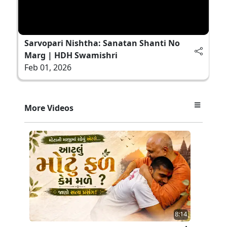
Sarvopari Nishtha: Sanatan Shanti No
Marg | HDH Swamishri
Feb 01, 2026
More Videos
8:14