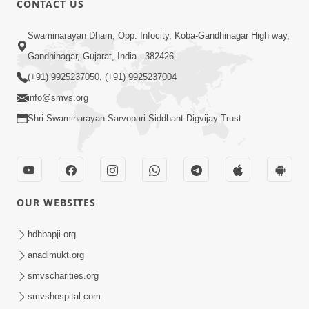
CONTACT US
7:05
Swaminarayan Dham, Opp. Infocity, Koba-Gandhinagar High way,
Motapurush No Mahima Kevo
Gandhinagar, Gujarat, India - 382426
Samajvo? Jano Aa Satya Prasang Dvara
(+91) 9925237050, (+91) 9925237004
May 10, 2026
| HDH Swamishri
info@smvs.org
Shri Swaminarayan Sarvopari Siddhant Digvijay Trust
OUR WEBSITES
1:52
Saday Sukhi Raheva No Saral Upay Shu
hdhbapji.org
Chhe | HDH Swamishri
anadimukt.org
May 08, 2026
smvscharities.org
smvshospital.com