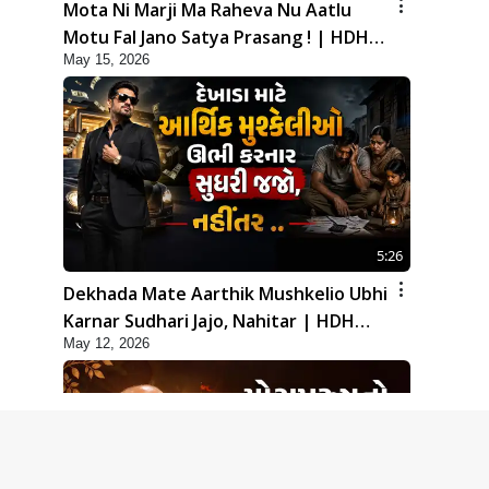
Mota Ni Marji Ma Raheva Nu Aatlu
Motu Fal Jano Satya Prasang ! | HDH
May 15, 2026
Swamishri
5:26
Dekhada Mate Aarthik Mushkelio Ubhi
Karnar Sudhari Jajo, Nahitar | HDH
May 12, 2026
Swamishri