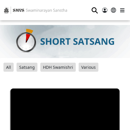
⚲
All
Satsang
HDH Swamishri
Various