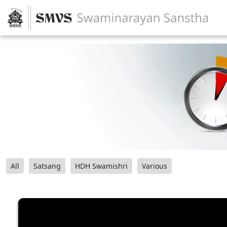
All
Satsang
HDH Swamishri
Various