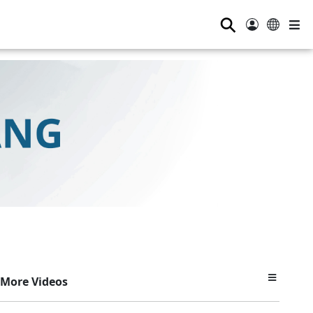
⚲
More Videos