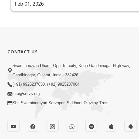
Feb 01, 2026
CONTACT US
Swaminarayan Dham, Opp. Infocity, Koba-Gandhinagar High way,
Gandhinagar, Gujarat, India - 382426
(+91) 9925237050, (+91) 9925237004
info@smvs.org
Shri Swaminarayan Sarvopari Siddhant Digvijay Trust