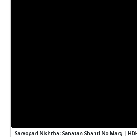
Sarvopari Nishtha: Sanatan Shanti No Marg | HD