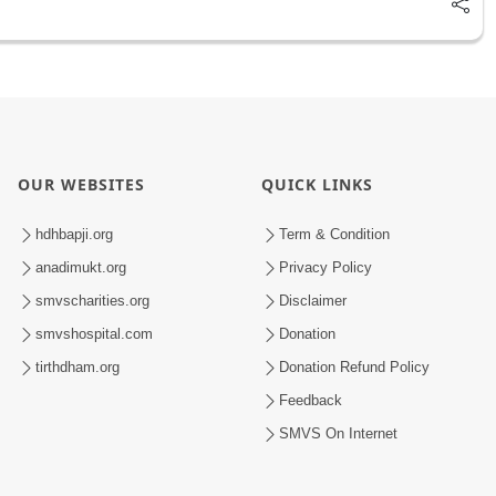
OUR WEBSITES
QUICK LINKS
hdhbapji.org
Term & Condition
anadimukt.org
Privacy Policy
smvscharities.org
Disclaimer
smvshospital.com
Donation
tirthdham.org
Donation Refund Policy
Feedback
SMVS On Internet