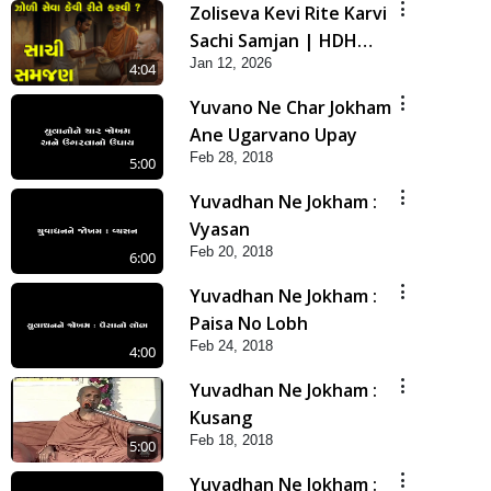
Zoliseva Kevi Rite Karvi
Sachi Samjan | HDH
Jan 12, 2026
Swamishri
4:04
Yuvano Ne Char Jokham
Ane Ugarvano Upay
Feb 28, 2018
5:00
Yuvadhan Ne Jokham :
Vyasan
Feb 20, 2018
6:00
Yuvadhan Ne Jokham :
Paisa No Lobh
Feb 24, 2018
4:00
Yuvadhan Ne Jokham :
Kusang
Feb 18, 2018
5:00
Yuvadhan Ne Jokham :