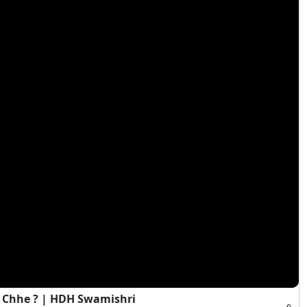
 Chhe ? | HDH Swamishri