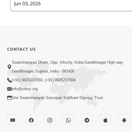
Jun 03, 2026
CONTACT US
Swaminarayan Dham, Opp. Infocity, Koba-Gandhinagar High way,
Gandhinagar, Gujarat, India - 382426
(+91) 9925237050, (+91) 9925237004
info@smvs.org
Shri Swaminarayan Sarvopari Siddhant Digvijay Trust