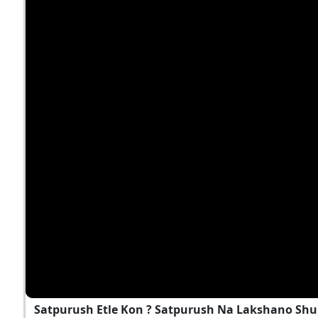
Satpurush Etle Kon ? Satpurush Na Lakshano Shu