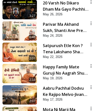
20 Varsh No Dikaro
Dham Ma Gayo Pachhi
May 26, 2026
Shu Thayu? | HDH
3:27
Swamishri
Parivar Ma Akhand
Sukh, Shanti Ane Prem
May 24, 2026
Jalvi Rakhva Mate Shu
6:48
Karvu? | HDH
Satpurush Etle Kon ?
Swamishri
Tena Lakshano Sha
May 22, 2026
Chhe ? Jano Sachi Olakh
2:01
| HDH Swamishri
Happy Family Mate
Guruji No Aagrah Shu
May 19, 2026
Chhe ? | HDH Swamishri
2:33
Aabru Pachhal Dodvu
Ke Rajipo Melvo-Jivan
May 17, 2026
Ma Sachu Shu ? | HDH
2:07
Swamishri
Mota Ni Marji Ma