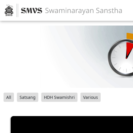
All
Satsang
HDH Swamishri
Various