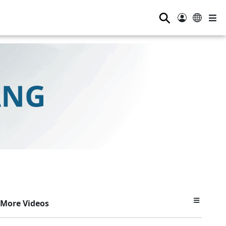
⚲
More Videos