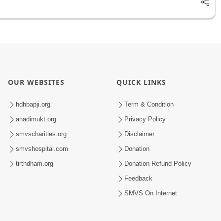
OUR WEBSITES
QUICK LINKS
hdhbapji.org
Term & Condition
anadimukt.org
Privacy Policy
smvscharities.org
Disclaimer
smvshospital.com
Donation
tirthdham.org
Donation Refund Policy
Feedback
SMVS On Internet