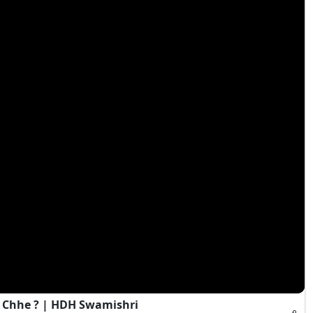
 Chhe ? | HDH Swamishri