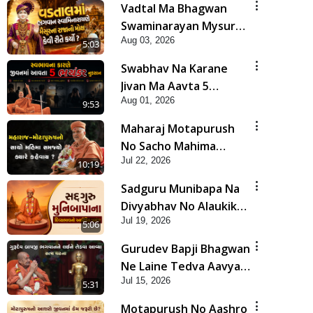
Vadtal Ma Bhagwan
Swaminarayan Mysuru
Aug 03, 2026
Na Raja No Moksh Kevi
5:03
Rite Karyo? | HDH
Swabhav Na Karane
Swamishri
Jivan Ma Aavta 5
Aug 01, 2026
Bhayankar Nuksan |
9:53
HDH Swamishri
Maharaj Motapurush
No Sacho Mahima
Jul 22, 2026
Samjyo Kyare Kahevay
10:19
| HDH Swamishri
Sadguru Munibapa Na
Divyabhav No Alaukik
Jul 19, 2026
Prasang | HDH
5:06
Swamishri
Gurudev Bapji Bhagwan
Ne Laine Tedva Aavya
Jul 15, 2026
Satya Ghatna | HDH
5:31
Swamishri
Motapurush No Aashro