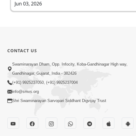
Jun 03, 2026
CONTACT US
Swaminarayan Dham, Opp. Infocity, Koba-Gandhinagar High way,
Gandhinagar, Gujarat, India - 382426
(+91) 9925237050, (+91) 9925237004
info@smvs.org
Shri Swaminarayan Sarvopari Siddhant Digvijay Trust