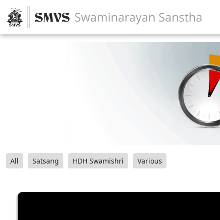
All
Satsang
HDH Swamishri
Various