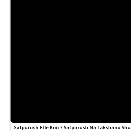
Satpurush Etle Kon ? Satpurush Na Lakshano Shu