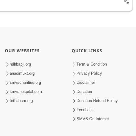
OUR WEBSITES
QUICK LINKS
hdhbapji.org
Term & Condition
anadimukt.org
Privacy Policy
smvscharities.org
Disclaimer
smvshospital.com
Donation
tirthdham.org
Donation Refund Policy
Feedback
SMVS On Internet