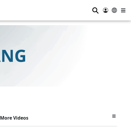
⚲
More Videos