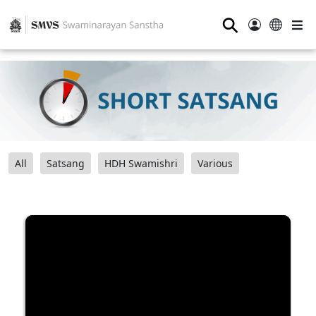
⚲
All
Satsang
HDH Swamishri
Various