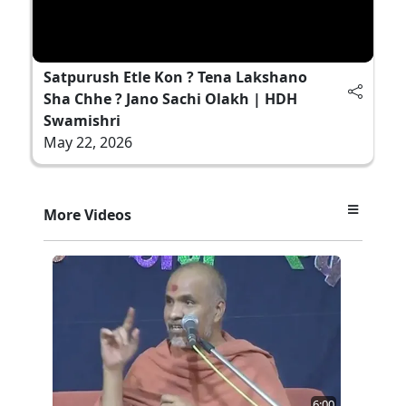
Satpurush Etle Kon ? Tena Lakshano
Sha Chhe ? Jano Sachi Olakh | HDH
Swamishri
May 22, 2026
More Videos
6:00