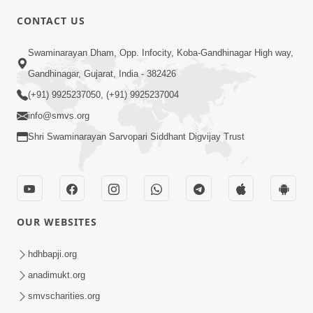
4:00
CONTACT US
Mota Ma Moti Maya Hu Ane Maru
Swaminarayan Dham, Opp. Infocity, Koba-Gandhinagar High way,
Feb 20, 2014
Gandhinagar, Gujarat, India - 382426
(+91) 9925237050, (+91) 9925237004
info@smvs.org
Shri Swaminarayan Sarvopari Siddhant Digvijay Trust
6:00
Maru Nahi Maharaj Nu
Feb 14, 2014
OUR WEBSITES
hdhbapji.org
anadimukt.org
smvscharities.org