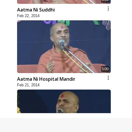
Aatma Ni Suddhi
Feb 22, 2014
5:00
Aatma Ni Hospital Mandir
Feb 21, 2014