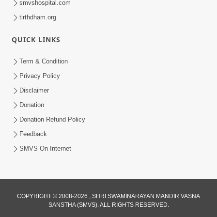
smvshospital.com
tirthdham.org
5:00
Kartapanu Ek Swaminarayan Bhagwan
QUICK LINKS
Nu
Feb 13, 2014
Term & Condition
Privacy Policy
Disclaimer
Donation
Donation Refund Policy
Feedback
SMVS On Internet
COPYRIGHT © 2008-2026 , SHRI SWAMINARAYAN MANDIR VASNA
SANSTHA (SMVS). ALL RIGHTS RESERVED.