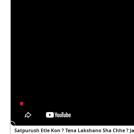
Satpurush Etle Kon ? Tena Lakshano Sha Chhe ? 