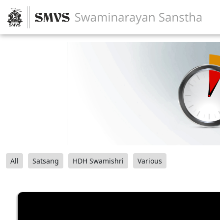
All
Satsang
HDH Swamishri
Various