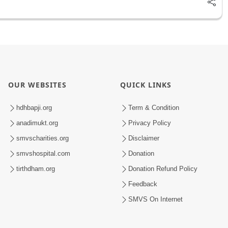
OUR WEBSITES
QUICK LINKS
hdhbapji.org
Term & Condition
anadimukt.org
Privacy Policy
smvscharities.org
Disclaimer
smvshospital.com
Donation
tirthdham.org
Donation Refund Policy
Feedback
SMVS On Internet