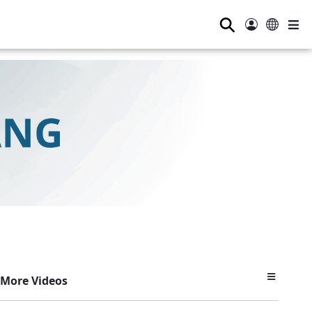
⚲
More Videos