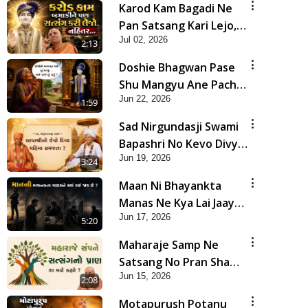
Karod Kam Bagadi Ne
Pan Satsang Kari Lejo,
Jul 02, 2026
Nahitar | HDH
2:13
Swamishri
Doshie Bhagwan Pase
Shu Mangyu Ane Pachhi
Jun 22, 2026
Shu Thayu? | HDH
1:59
Swamishri
Sad Nirgundasji Swami
Bapashri No Kevo Divya
Jun 19, 2026
Mahima Samajta? |
3:24
HDH Swamishri
Maan Ni Bhayankta
Manas Ne Kya Lai Jaay
Jun 17, 2026
Chhe? | HDH Swamishri
5:20
Maharaje Samp Ne
Satsang No Pran Sha
Jun 15, 2026
Mate Kahyo? | HDH
2:08
Swamishri
Motapurush Potanu