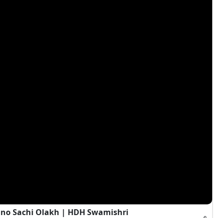
Jano Sachi Olakh | HDH Swamishri