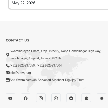
May 22, 2026
CONTACT US
Swaminarayan Dham, Opp. Infocity, Koba-Gandhinagar High way,
Gandhinagar, Gujarat, India - 382426
(+91) 9925237050, (+91) 9925237004
info@smvs.org
Shri Swaminarayan Sarvopari Siddhant Digvijay Trust