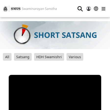
⚲
All
Satsang
HDH Swamishri
Various