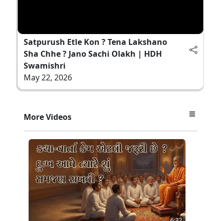
Satpurush Etle Kon ? Tena Lakshano
Sha Chhe ? Jano Sachi Olakh | HDH
Swamishri
May 22, 2026
More Videos
6:32