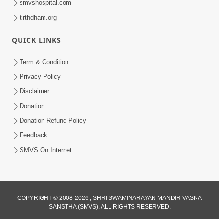
smvshospital.com
tirthdham.org
QUICK LINKS
Term & Condition
2:32
Privacy Policy
Gussa Par Vijay Melavva No Santo E
Disclaimer
Batavelo Rajmarg | HDH Swamishri
Donation
Mar 15, 2026
Donation Refund Policy
Feedback
SMVS On Internet
2:33
COPYRIGHT © 2008-2026 , SHRI SWAMINARAYAN MANDIR VASNA
SANSTHA (SMVS). ALL RIGHTS RESERVED.
Karodpati Sheth Sathe Mandire