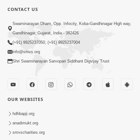
CONTACT US
3:45
Swaminarayan Dham, Opp. Infocity, Koba-Gandhinagar High way,
Guarantee ! Game Tevo Krodhi
Gandhinagar, Gujarat, India - 382426
Swabhav Hoy, Aa Ek Vat Yad Rakho |
(+91) 9925237050, (+91) 9925237004
Mar 20, 2026
HDH Swamishri
info@smvs.org
Shri Swaminarayan Sarvopari Siddhant Digvijay Trust
OUR WEBSITES
3:33
Je Thay Das Ema J Prabhu No Vas | HDH
hdhbapji.org
Swamishri
anadimukt.org
Mar 17, 2026
smvscharities.org