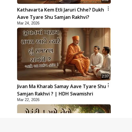
Kathavarta Kem Etli Jaruri Chhe? Dukh
Aave Tyare Shu Samjan Rakhvi?
Mar 24, 2026
2:37
Jivan Ma Kharab Samay Aave Tyare Shu
Samjan Rakhvi ? | HDH Swamishri
Mar 22, 2026