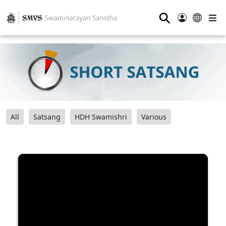
⚲
All
Satsang
HDH Swamishri
Various