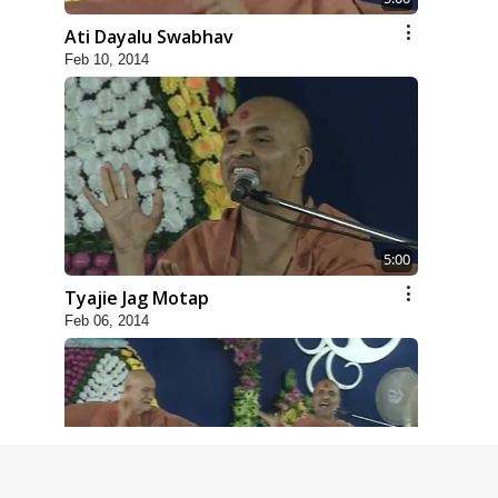
Ati Dayalu Swabhav
Feb 10, 2014
5:00
Tyajie Jag Motap
Feb 06, 2014