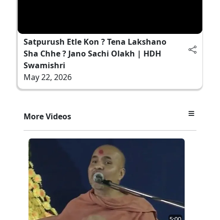
Satpurush Etle Kon ? Tena Lakshano
Sha Chhe ? Jano Sachi Olakh | HDH
Swamishri
May 22, 2026
More Videos
5:00