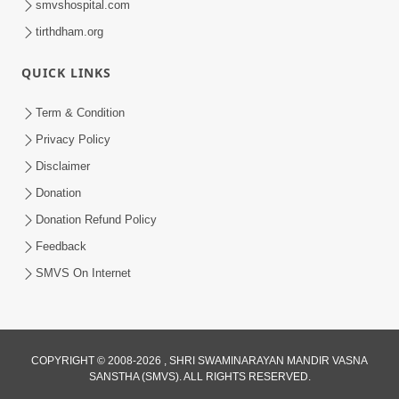
smvshospital.com
tirthdham.org
5:00
Mohan Var Ne Maan Sangathe Ver Jo
QUICK LINKS
Jan 31, 2014
Term & Condition
Privacy Policy
Disclaimer
Donation
Donation Refund Policy
Feedback
SMVS On Internet
COPYRIGHT © 2008-2026 , SHRI SWAMINARAYAN MANDIR VASNA
SANSTHA (SMVS). ALL RIGHTS RESERVED.