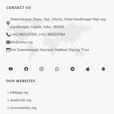
6:00
CONTACT US
Samarth Thaka Zarna
Swaminarayan Dham, Opp. Infocity, Koba-Gandhinagar High way,
Feb 05, 2014
Gandhinagar, Gujarat, India - 382426
(+91) 9925237050, (+91) 9925237004
info@smvs.org
Shri Swaminarayan Sarvopari Siddhant Digvijay Trust
7:00
Nirmani Kevi Rite Thavay
Feb 01, 2014
OUR WEBSITES
hdhbapji.org
anadimukt.org
smvscharities.org