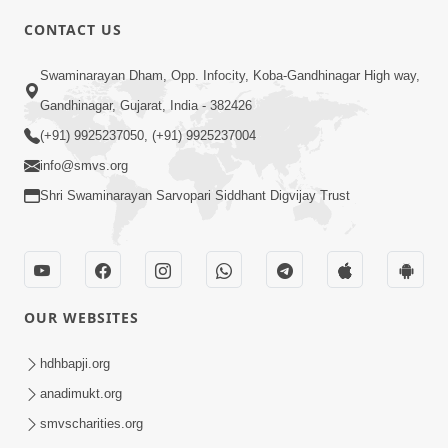
CONTACT US
2:28
Swaminarayan Dham, Opp. Infocity, Koba-Gandhinagar High way,
Kamani Pramane Kharch Karta Shikho,
Gandhinagar, Gujarat, India - 382426
Nahitar | HDH Swamishri
(+91) 9925237050, (+91) 9925237004
Jun 05, 2026
info@smvs.org
Shri Swaminarayan Sarvopari Siddhant Digvijay Trust
OUR WEBSITES
2:18
Satpurush Etle Kon ? Satpurush Na
hdhbapji.org
Lakshano Shu Chhe ? | HDH Swamishri
anadimukt.org
Jun 03, 2026
smvscharities.org