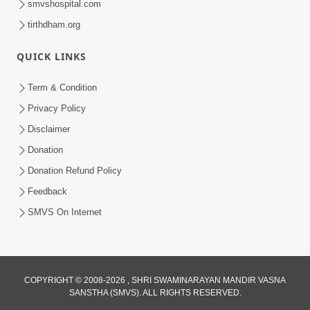
smvshospital.com
tirthdham.org
QUICK LINKS
Term & Condition
1:53
Privacy Policy
Sampila Ane Sukhi Parivar Mate Aa
Disclaimer
Pankti Nu Jarur Palan Karo | HDH
Donation
Jun 02, 2026
Swamishri
Donation Refund Policy
Feedback
SMVS On Internet
3:27
COPYRIGHT © 2008-2026 , SHRI SWAMINARAYAN MANDIR VASNA
SANSTHA (SMVS). ALL RIGHTS RESERVED.
20 Varsh No Dikaro Dham Ma Gayo