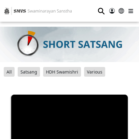
⚲
All
Satsang
HDH Swamishri
Various