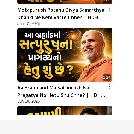
Motapurush Potanu Divya Samarthya
Dhanki Ne Kem Varte Chhe? | HDH
Jun 12, 2026
Swamishri
3:24
Aa Brahmand Ma Satpurush Na
Pragatya No Hetu Shu Chhe? | HDH
Jun 10, 2026
Swamishri