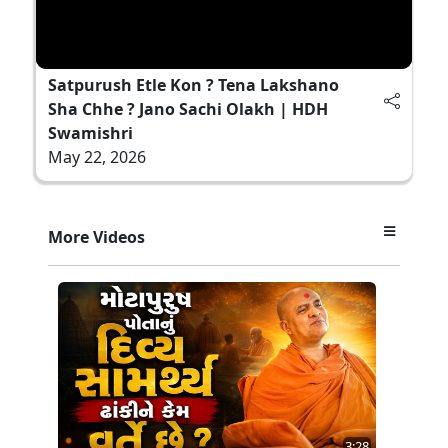
Satpurush Etle Kon ? Tena Lakshano
Sha Chhe ? Jano Sachi Olakh | HDH
Swamishri
May 22, 2026
More Videos
3:28