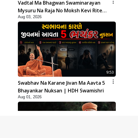
Vadtal Ma Bhagwan Swaminarayan
Mysuru Na Raja No Moksh Kevi Rite
Aug 03, 2026
Karyo? | HDH Swamishri
9:53
Swabhav Na Karane Jivan Ma Aavta 5
Bhayankar Nuksan | HDH Swamishri
Aug 01, 2026