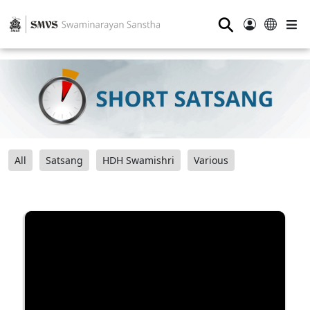
⚲
All
Satsang
HDH Swamishri
Various