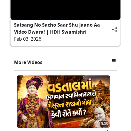
Satsang No Sacho Saar Shu Jaano Aa
Video Dwara! | HDH Swamishri
Feb 03, 2026
More Videos
5:03