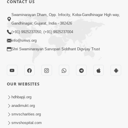
CONTACT US
10:19
Swaminarayan Dham, Opp. Infocity, Koba-Gandhinagar High way,
Maharaj Motapurush No Sacho
Gandhinagar, Gujarat, India - 382426
Mahima Samjyo Kyare Kahevay | HDH
(+91) 9925237050, (+91) 9925237004
Jul 22, 2026
Swamishri
info@smvs.org
Shri Swaminarayan Sarvopari Siddhant Digvijay Trust
OUR WEBSITES
5:06
Sadguru Munibapa Na Divyabhav No
hdhbapji.org
Alaukik Prasang | HDH Swamishri
anadimukt.org
Jul 19, 2026
smvscharities.org
smvshospital.com