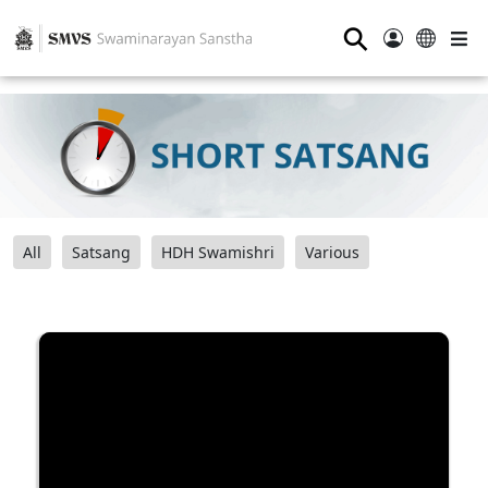
⚲
All
Satsang
HDH Swamishri
Various