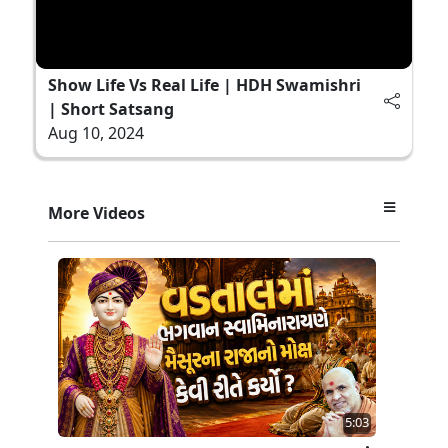
Show Life Vs Real Life | HDH Swamishri
| Short Satsang
Aug 10, 2024
More Videos
5:03