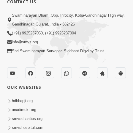
CONTACT US
10:19
Swaminarayan Dham, Opp. Infocity, Koba-Gandhinagar High way,
Maharaj Motapurush No Sacho
Gandhinagar, Gujarat, India - 382426
Mahima Samjyo Kyare Kahevay | HDH
(+91) 9925237050, (+91) 9925237004
Jul 22, 2026
Swamishri
info@smvs.org
Shri Swaminarayan Sarvopari Siddhant Digvijay Trust
OUR WEBSITES
5:06
Sadguru Munibapa Na Divyabhav No
hdhbapji.org
Alaukik Prasang | HDH Swamishri
anadimukt.org
Jul 19, 2026
smvscharities.org
smvshospital.com