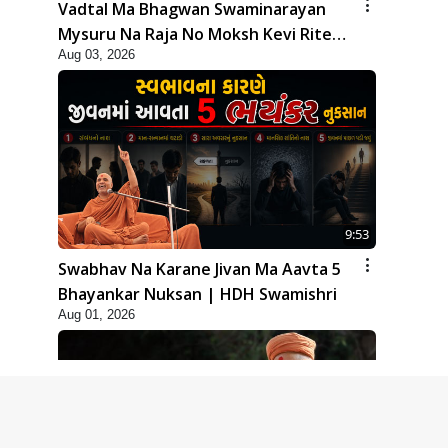
Vadtal Ma Bhagwan Swaminarayan
Mysuru Na Raja No Moksh Kevi Rite
Aug 03, 2026
Karyo? | HDH Swamishri
9:53
Swabhav Na Karane Jivan Ma Aavta 5
Bhayankar Nuksan | HDH Swamishri
Aug 01, 2026