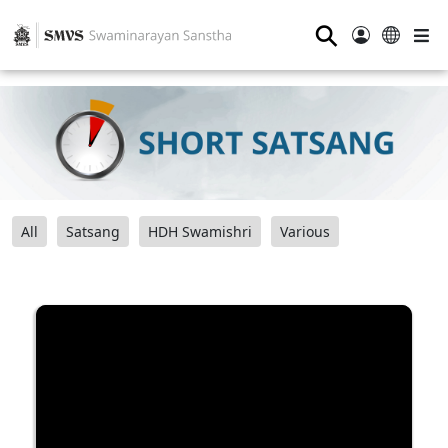
⚲
All
Satsang
HDH Swamishri
Various