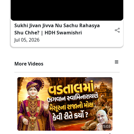
Sukhi Jivan Jivva Nu Sachu Rahasya
Shu Chhe? | HDH Swamishri
Jul 05, 2026
More Videos
5:03