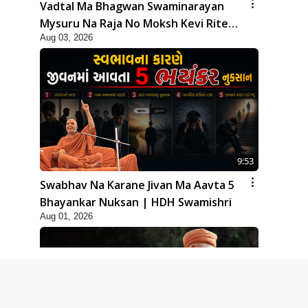
Vadtal Ma Bhagwan Swaminarayan
Mysuru Na Raja No Moksh Kevi Rite
Aug 03, 2026
Karyo? | HDH Swamishri
9:53
Swabhav Na Karane Jivan Ma Aavta 5
Bhayankar Nuksan | HDH Swamishri
Aug 01, 2026