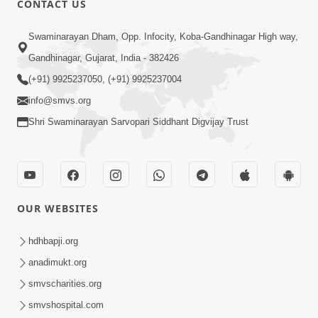
CONTACT US
10:19
Swaminarayan Dham, Opp. Infocity, Koba-Gandhinagar High way,
Maharaj Motapurush No Sacho
Gandhinagar, Gujarat, India - 382426
Mahima Samjyo Kyare Kahevay | HDH
(+91) 9925237050, (+91) 9925237004
Jul 22, 2026
Swamishri
info@smvs.org
Shri Swaminarayan Sarvopari Siddhant Digvijay Trust
OUR WEBSITES
5:06
Sadguru Munibapa Na Divyabhav No
hdhbapji.org
Alaukik Prasang | HDH Swamishri
anadimukt.org
Jul 19, 2026
smvscharities.org
smvshospital.com