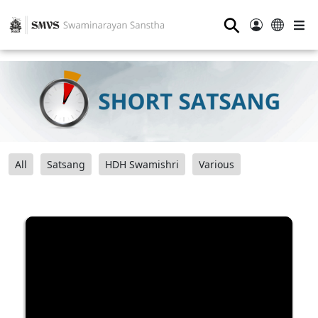
⚲
All
Satsang
HDH Swamishri
Various