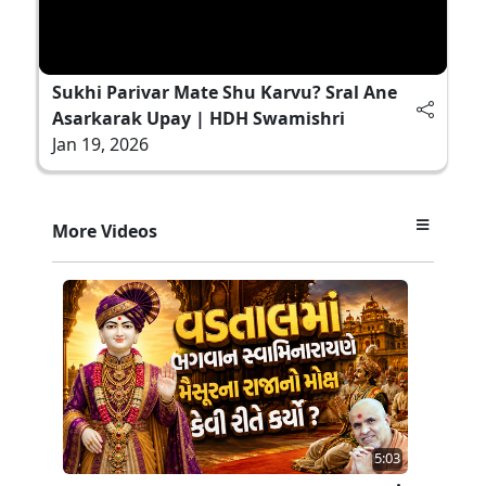
Sukhi Parivar Mate Shu Karvu? Sral Ane
Asarkarak Upay | HDH Swamishri
Jan 19, 2026
More Videos
5:03