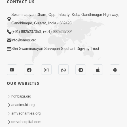
CONTACT US
10:19
Swaminarayan Dham, Opp. Infocity, Koba-Gandhinagar High way,
Maharaj Motapurush No Sacho
Gandhinagar, Gujarat, India - 382426
Mahima Samjyo Kyare Kahevay | HDH
(+91) 9925237050, (+91) 9925237004
Jul 22, 2026
Swamishri
info@smvs.org
Shri Swaminarayan Sarvopari Siddhant Digvijay Trust
OUR WEBSITES
5:06
Sadguru Munibapa Na Divyabhav No
hdhbapji.org
Alaukik Prasang | HDH Swamishri
anadimukt.org
Jul 19, 2026
smvscharities.org
smvshospital.com