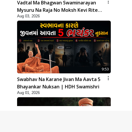
Vadtal Ma Bhagwan Swaminarayan
Mysuru Na Raja No Moksh Kevi Rite
Aug 03, 2026
Karyo? | HDH Swamishri
9:53
Swabhav Na Karane Jivan Ma Aavta 5
Bhayankar Nuksan | HDH Swamishri
Aug 01, 2026