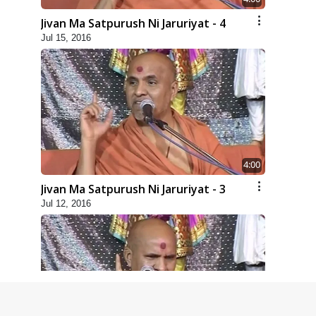
Jivan Ma Satpurush Ni Jaruriyat - 4
Jul 15, 2016
4:00
Jivan Ma Satpurush Ni Jaruriyat - 3
Jul 12, 2016