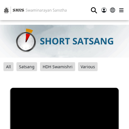
⚲
All
Satsang
HDH Swamishri
Various