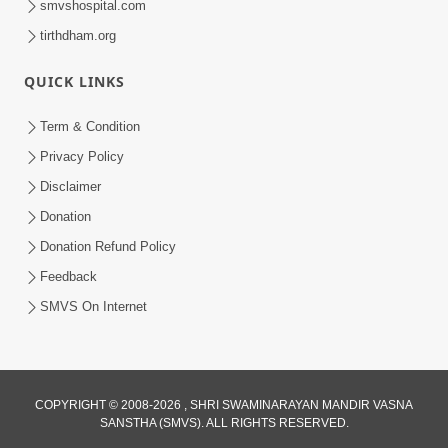
smvshospital.com
tirthdham.org
4:00
Balako Ne Samajata Shikho
QUICK LINKS
Jul 03, 2016
Term & Condition
Privacy Policy
Disclaimer
Donation
Donation Refund Policy
Feedback
SMVS On Internet
COPYRIGHT © 2008-2026 , SHRI SWAMINARAYAN MANDIR VASNA
SANSTHA (SMVS). ALL RIGHTS RESERVED.