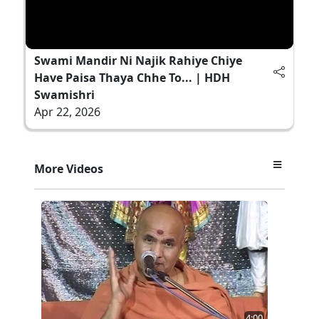
Swami Mandir Ni Najik Rahiye Chiye
Have Paisa Thaya Chhe To... | HDH
Swamishri
Apr 22, 2026
More Videos
4:00