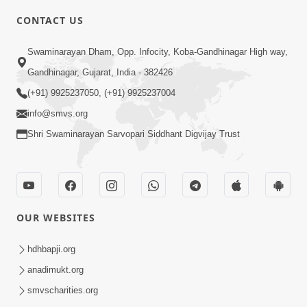
4:00
CONTACT US
Jivan Ma Satpurush Ni Jaruriyat - 2
Swaminarayan Dham, Opp. Infocity, Koba-Gandhinagar High way,
Jul 09, 2016
Gandhinagar, Gujarat, India - 382426
(+91) 9925237050, (+91) 9925237004
info@smvs.org
Shri Swaminarayan Sarvopari Siddhant Digvijay Trust
3:00
Jivan Ma Satpurush Ni Jaruriyat - 1
Jul 06, 2016
OUR WEBSITES
hdhbapji.org
anadimukt.org
smvscharities.org