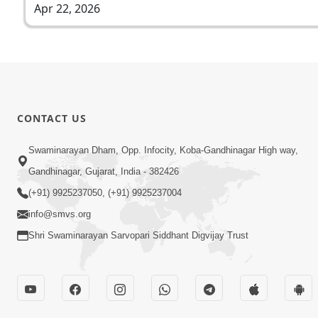
Apr 22, 2026
CONTACT US
Swaminarayan Dham, Opp. Infocity, Koba-Gandhinagar High way,
Gandhinagar, Gujarat, India - 382426
(+91) 9925237050, (+91) 9925237004
info@smvs.org
Shri Swaminarayan Sarvopari Siddhant Digvijay Trust