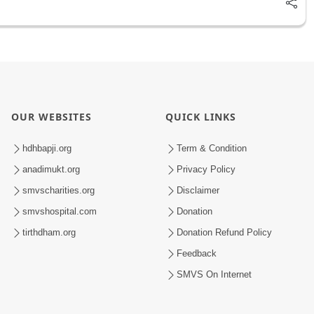
OUR WEBSITES
QUICK LINKS
hdhbapji.org
Term & Condition
anadimukt.org
Privacy Policy
smvscharities.org
Disclaimer
smvshospital.com
Donation
tirthdham.org
Donation Refund Policy
Feedback
SMVS On Internet