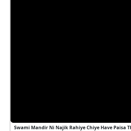
Swami Mandir Ni Najik Rahiye Chiye Have Paisa T