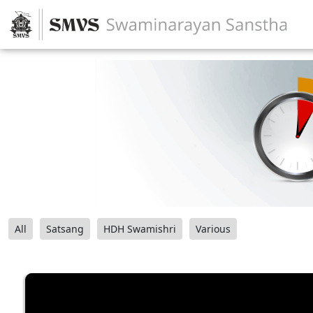
All
Satsang
HDH Swamishri
Various