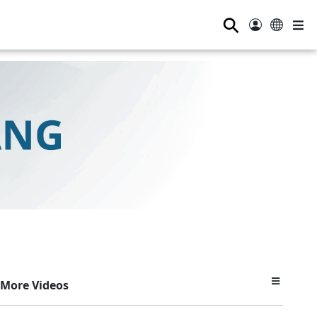
⚲
More Videos