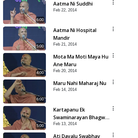
Aatma Ni Suddhi
Feb 22, 2014
6:00
Aatma Ni Hospital
Mandir
Feb 21, 2014
5:00
Mota Ma Moti Maya Hu
Ane Maru
Feb 20, 2014
4:00
Maru Nahi Maharaj Nu
Feb 14, 2014
6:00
Kartapanu Ek
Swaminarayan Bhagwan
Feb 13, 2014
Nu
5:00
Ati Dayalu Swabhav