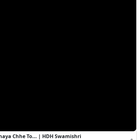
haya Chhe To... | HDH Swamishri