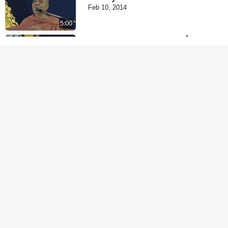
Feb 10, 2014
5:00
Tyajie Jag Motap
Feb 06, 2014
5:00
Samarth Thaka Zarna
Feb 05, 2014
6:00
Nirmani Kevi Rite
Thavay
Feb 01, 2014
7:00
Mohan Var Ne Maan
Sangathe Ver Jo
Jan 31, 2014
5:00