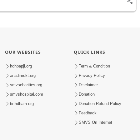
OUR WEBSITES
QUICK LINKS
hdhbapji.org
Term & Condition
anadimukt.org
Privacy Policy
smvscharities.org
Disclaimer
smvshospital.com
Donation
tirthdham.org
Donation Refund Policy
Feedback
SMVS On Internet