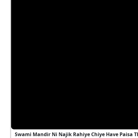
Swami Mandir Ni Najik Rahiye Chiye Have Paisa T