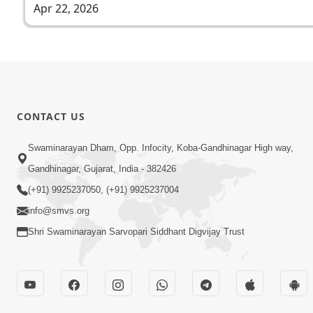
Apr 22, 2026
CONTACT US
Swaminarayan Dham, Opp. Infocity, Koba-Gandhinagar High way,
Gandhinagar, Gujarat, India - 382426
(+91) 9925237050, (+91) 9925237004
info@smvs.org
Shri Swaminarayan Sarvopari Siddhant Digvijay Trust