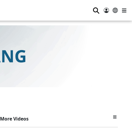
⚲
More Videos