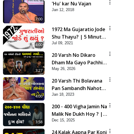
'Hu' kar Nu Vajan
Jan 12, 2018
7:00
1972 Ma Gujaratio Jode
Shu Thayu? | 5 Minutes
Jul 09, 2021
Satsang
4:00
20 Varsh No Dikaro
Dham Ma Gayo Pachhi
May 26, 2026
Shu Thayu? | HDH
3:27
Swamishri
20 Varsh Thi Bolavana
Pan Sambandh Nahota
Jan 18, 2023
| Short Satsang
4:00
200 - 400 Vigha Jamin Na
Malik Ne Dukh Hoy ? |
Dec 15, 2025
HDH Swamishri | Short
3:58
Satsang | 15 Dec, 2025
24 Kalak Aapna Par Koni