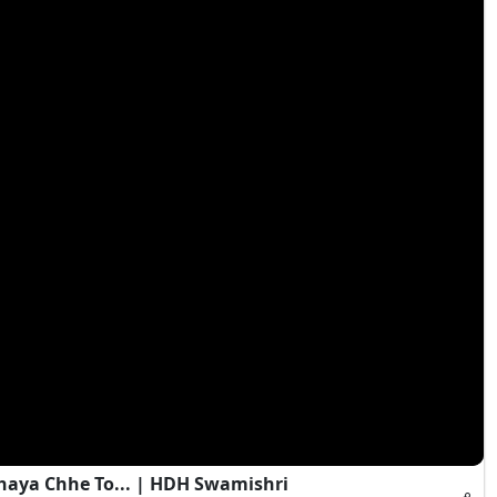
haya Chhe To... | HDH Swamishri