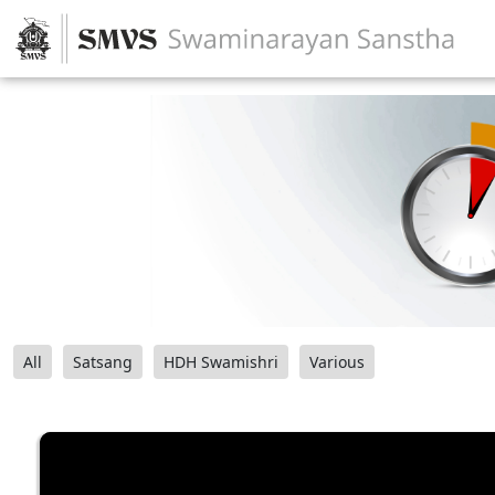
All
Satsang
HDH Swamishri
Various