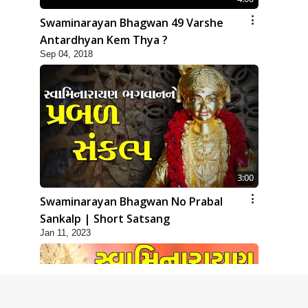
Swaminarayan Bhagwan 49 Varshe
Antardhyan Kem Thya ?
Sep 04, 2018
3:00
Swaminarayan Bhagwan No Prabal
Sankalp | Short Satsang
Jan 11, 2023