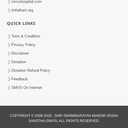
smvshospital.com
tirthdham.org
QUICK LINKS
6:34
Term & Condition
Swaminarayan Mahamantra No
Privacy Policy
Adbhut Pratap | HDH Swamishri |
Disclaimer
May 24, 2025
Short Satsang | 24 May, 2025
Donation
Donation Refund Policy
Feedback
SMVS On Internet
COPYRIGHT © 2008-2026 , SHRI SWAMINARAYAN MANDIR VASNA
SANSTHA (SMVS). ALL RIGHTS RESERVED.