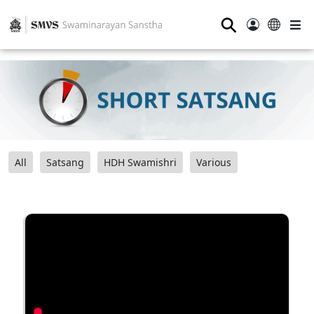
⚲
All
Satsang
HDH Swamishri
Various