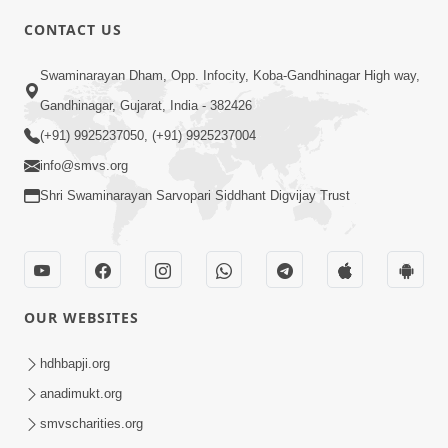
CONTACT US
3:40
Swaminarayan Dham, Opp. Infocity, Koba-Gandhinagar High way,
Swaminarayan Bhagwan Nu
Gandhinagar, Gujarat, India - 382426
Pragatpanu Ek Adbhut Ghatana | HDH
(+91) 9925237050, (+91) 9925237004
Feb 10, 2026
Swamishri
info@smvs.org
Shri Swaminarayan Sarvopari Siddhant Digvijay Trust
OUR WEBSITES
5:54
Swaminarayan Mahamantra Mahima - 2
hdhbapji.org
Nov 02, 2018
anadimukt.org
smvscharities.org