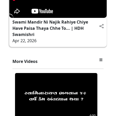
Swami Mandir Ni Najik Rahiye Chiye
Have Paisa Thaya Chhe To... | HDH
Swamishri
Apr 22, 2026
More Videos
4:00