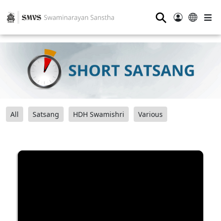
⚲
All
Satsang
HDH Swamishri
Various