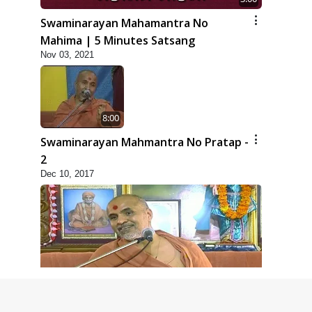
Swaminarayan Mahamantra No
Mahima | 5 Minutes Satsang
Nov 03, 2021
8:00
Swaminarayan Mahmantra No Pratap -
2
Dec 10, 2017
6:00