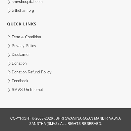
smvshospital.com
tirthdham.org
5:00
QUICK LINKS
Swaminarayan Na Satsangi Tarike Ni
Prathmik Babato - 3
Term & Condition
Oct 22, 2017
Privacy Policy
Disclaimer
Donation
Donation Refund Policy
Feedback
SMVS On Internet
5:00
Swayam Shreeji Maharaj
Sad.Gopalanand Swami No Kevo
Sep 06, 2018
Mahima Samajata
COPYRIGHT © 2008-2026 , SHRI SWAMINARAYAN MANDIR VASNA
SANSTHA (SMVS). ALL RIGHTS RESERVED.