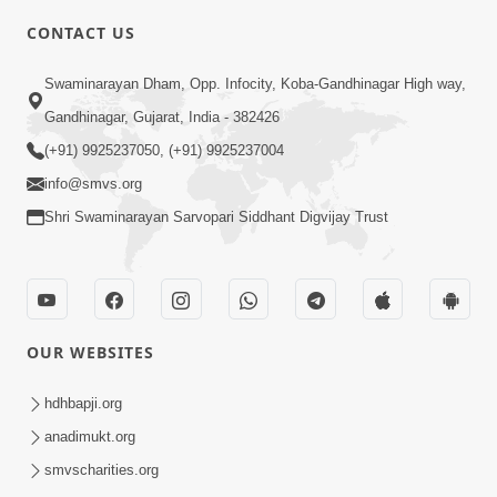
Swaminarayan Na Satsangi Tarike Ni
CONTACT US
Prathmik Babato - 1
Oct 18, 2017
Swaminarayan Dham, Opp. Infocity, Koba-Gandhinagar High way,
Gandhinagar, Gujarat, India - 382426
(+91) 9925237050, (+91) 9925237004
info@smvs.org
Shri Swaminarayan Sarvopari Siddhant Digvijay Trust
4:00
Swaminarayan Na Satsangi Tarike Ni
Prathmik Babato - 2
OUR WEBSITES
Oct 20, 2017
hdhbapji.org
anadimukt.org
smvscharities.org