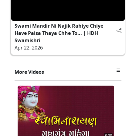
Swami Mandir Ni Najik Rahiye Chiye
Have Paisa Thaya Chhe To... | HDH
Swamishri
Apr 22, 2026
More Videos
3:00