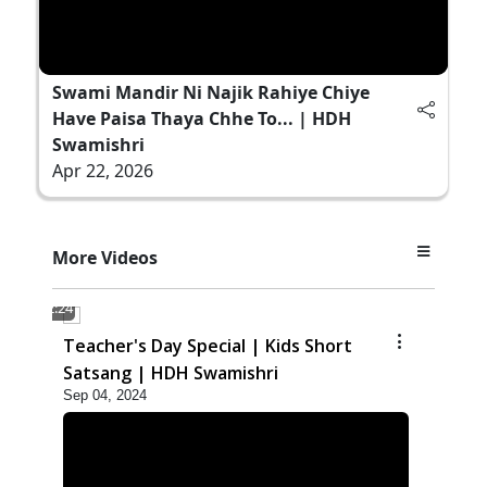
Swami Mandir Ni Najik Rahiye Chiye
Have Paisa Thaya Chhe To... | HDH
Swamishri
Apr 22, 2026
More Videos
2:24
Teacher's Day Special | Kids Short
Satsang | HDH Swamishri
Sep 04, 2024