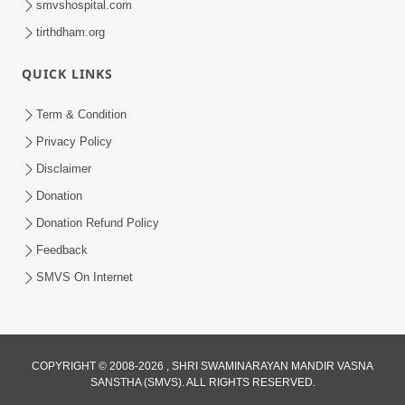
smvshospital.com
Swamishri | Kids Short Satsang
May 03, 2024
tirthdham.org
QUICK LINKS
Term & Condition
Privacy Policy
Disclaimer
6:00
Donation
Token Penalty | 5 Minutes Satsang |
Donation Refund Policy
HDH Swamishri
Feedback
Sep 07, 2022
SMVS On Internet
COPYRIGHT © 2008-2026 , SHRI SWAMINARAYAN MANDIR VASNA
SANSTHA (SMVS). ALL RIGHTS RESERVED.