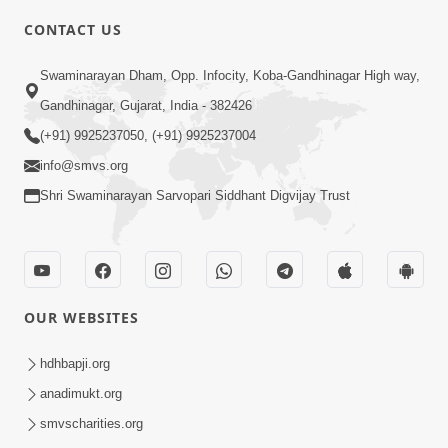
CONTACT US
Swaminarayan Dham, Opp. Infocity, Koba-Gandhinagar High way,
Gandhinagar, Gujarat, India - 382426
(+91) 9925237050, (+91) 9925237004
1:00
info@smvs.org
Tips for Pratilom Dhyan | HDH
Shri Swaminarayan Sarvopari Siddhant Digvijay Trust
Swamishri | Short Satsang
Mar 11, 2023
OUR WEBSITES
hdhbapji.org
anadimukt.org
3:00
smvscharities.org
Tips To Overcome Fear | HDH