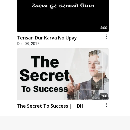
4:00
Tensan Dur Karva No Upay
Dec 08, 2017
2:00
The Secret To Success | HDH
Swamishri | Kids Short Satsang
Jul 21, 2023