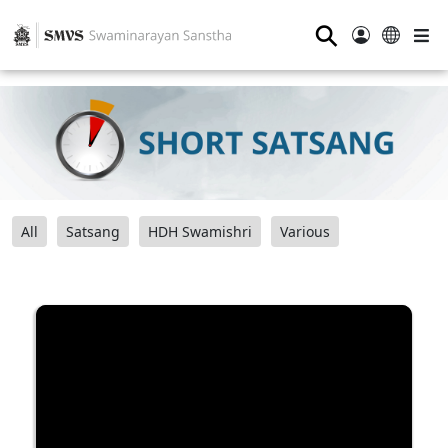
⚲
All
Satsang
HDH Swamishri
Various