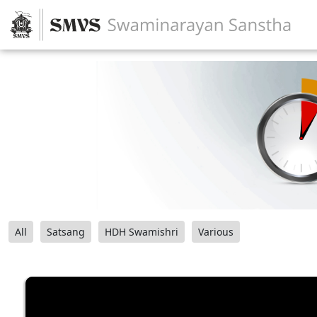
All
Satsang
HDH Swamishri
Various