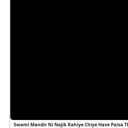
Swami Mandir Ni Najik Rahiye Chiye Have Paisa T