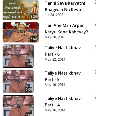
Tanni Seva Karvathi
Bhagwan No Kevo
Jul 24, 2025
Rajipo Thay Chhe? |
3:36
HDH Swamishri | Short
Tan Ane Man Arpan
Satsang | 24 Jul, 2025
Karyu Kone Kahevay?
May 30, 2018
5:00
Taliye Nastikbhav |
Part - 6
May 22, 2014
5:00
Taliye Nastikbhav |
Part - 5
May 19, 2014
5:00
Taliye Nastikbhav |
Part - 4
May 16, 2014
5:00