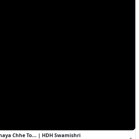
haya Chhe To... | HDH Swamishri