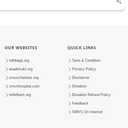
OUR WEBSITES
QUICK LINKS
hdhbapji.org
Term & Condition
anadimukt.org
Privacy Policy
smvscharities.org
Disclaimer
smvshospital.com
Donation
tirthdham.org
Donation Refund Policy
Feedback
SMVS On Internet