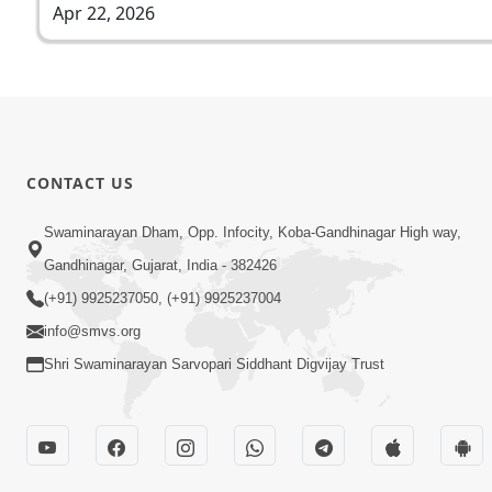
Apr 22, 2026
CONTACT US
Swaminarayan Dham, Opp. Infocity, Koba-Gandhinagar High way,
Gandhinagar, Gujarat, India - 382426
(+91) 9925237050, (+91) 9925237004
info@smvs.org
Shri Swaminarayan Sarvopari Siddhant Digvijay Trust