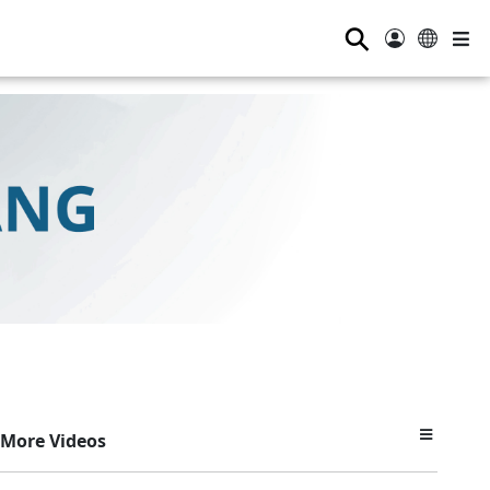
⚲
More Videos