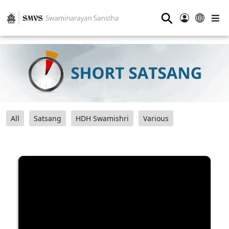
⚲
All
Satsang
HDH Swamishri
Various