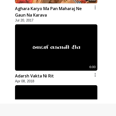
Aghara Karyo Ma Pan Maharaj Ne
Gaun Na Karava
Jul 20, 2017
6:00
Adarsh Vakta Ni Rit
Apr 08, 2018