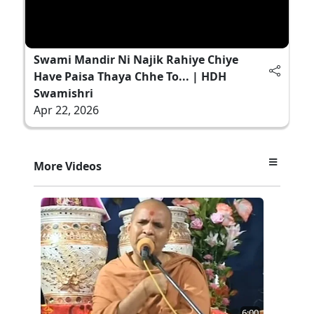
Swami Mandir Ni Najik Rahiye Chiye
Have Paisa Thaya Chhe To... | HDH
Swamishri
Apr 22, 2026
More Videos
6:00