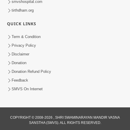
smvshospital.com
tirthdham.org
QUICK LINKS
4:00
Abjibapashree Na Pragtya No Itihas
Term & Condition
Oct 10, 2017
Privacy Policy
Disclaimer
Donation
Donation Refund Policy
Feedback
SMVS On Internet
COPYRIGHT © 2008-2026 , SHRI SWAMINARAYAN MANDIR VASNA
SANSTHA (SMVS). ALL RIGHTS RESERVED.