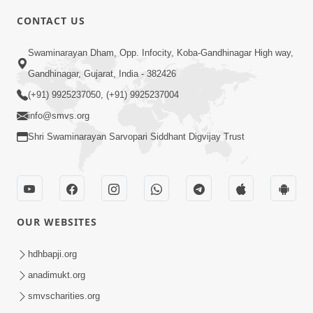
CONTACT US
5:00
Swaminarayan Dham, Opp. Infocity, Koba-Gandhinagar High way,
Adarsh Shrota Ni Rit
Apr 06, 2018
Gandhinagar, Gujarat, India - 382426
(+91) 9925237050, (+91) 9925237004
info@smvs.org
Shri Swaminarayan Sarvopari Siddhant Digvijay Trust
3:00
Adarsh Jivan Na Praneta | HDH
OUR WEBSITES
Swamishri | Short Satsang
Feb 28, 2023
hdhbapji.org
anadimukt.org
smvscharities.org