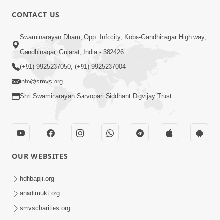
Swaminarayan Mahmantra No Pratap -
CONTACT US
2
Dec 10, 2017
Swaminarayan Dham, Opp. Infocity, Koba-Gandhinagar High way,
Gandhinagar, Gujarat, India - 382426
(+91) 9925237050, (+91) 9925237004
info@smvs.org
Shri Swaminarayan Sarvopari Siddhant Digvijay Trust
3:00
Swaminarayan Mahamantra No
Mahima | 5 Minutes Satsang
OUR WEBSITES
Nov 03, 2021
hdhbapji.org
anadimukt.org
smvscharities.org