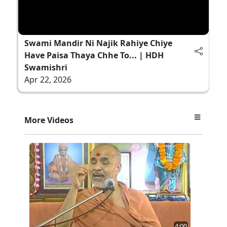
Swami Mandir Ni Najik Rahiye Chiye
Have Paisa Thaya Chhe To... | HDH
Swamishri
Apr 22, 2026
More Videos
4:00