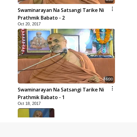
Swaminarayan Na Satsangi Tarike Ni
Prathmik Babato - 2
Oct 20, 2017
6:00
Swaminarayan Na Satsangi Tarike Ni
Prathmik Babato - 1
Oct 18, 2017
8:00