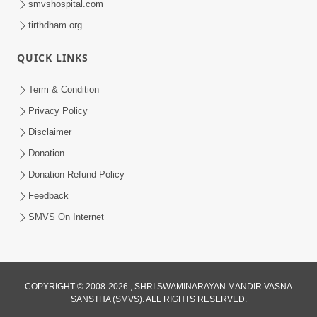
smvshospital.com
tirthdham.org
6:34
QUICK LINKS
Swaminarayan Mahamantra No
Adbhut Pratap | HDH Swamishri |
Term & Condition
May 24, 2025
Short Satsang | 24 May, 2025
Privacy Policy
Disclaimer
Donation
Donation Refund Policy
Feedback
SMVS On Internet
COPYRIGHT © 2008-2026 , SHRI SWAMINARAYAN MANDIR VASNA
SANSTHA (SMVS). ALL RIGHTS RESERVED.