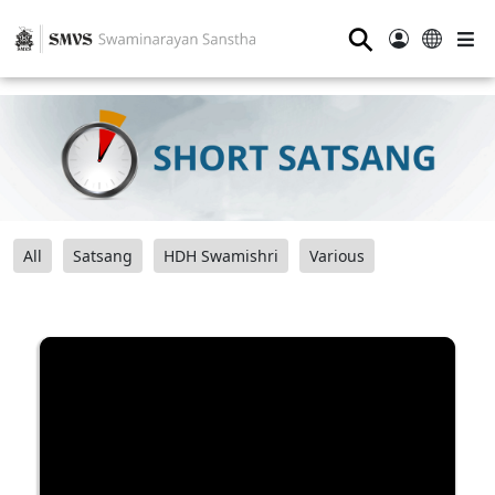
⚲
All
Satsang
HDH Swamishri
Various