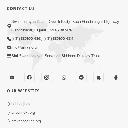
2:00
CONTACT US
Aantarmukhi Na Lakshano | HDH
Swaminarayan Dham, Opp. Infocity, Koba-Gandhinagar High way,
Swamishri | Short Satsang
Aug 23, 2023
Gandhinagar, Gujarat, India - 382426
(+91) 9925237050, (+91) 9925237004
info@smvs.org
Shri Swaminarayan Sarvopari Siddhant Digvijay Trust
6:00
Aantar Dosho Pidvanu Ek Motu Karan
OUR WEBSITES
| HDH Swamishri
Sep 29, 2022
hdhbapji.org
anadimukt.org
smvscharities.org