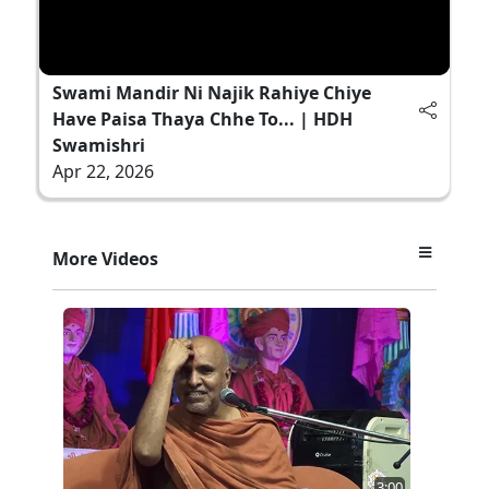
Swami Mandir Ni Najik Rahiye Chiye
Have Paisa Thaya Chhe To... | HDH
Swamishri
Apr 22, 2026
More Videos
3:00