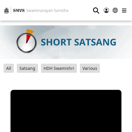
⚲
All
Satsang
HDH Swamishri
Various