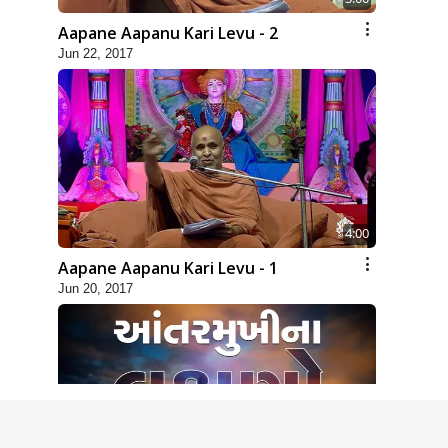
Aapane Aapanu Kari Levu - 2
Jun 22, 2017
4:00
Aapane Aapanu Kari Levu - 1
Jun 20, 2017