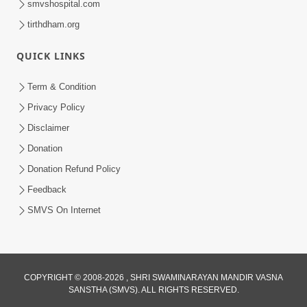
smvshospital.com
tirthdham.org
QUICK LINKS
2:00
Aaj Na Parivar Na Sabhyo Ni Mentality
Term & Condition
| HDH Swamishri | Short Satsang
Privacy Policy
Dec 24, 2023
Disclaimer
Donation
Donation Refund Policy
Feedback
SMVS On Internet
4:00
Aagnyapalan No Uttam Gun | HDH
COPYRIGHT © 2008-2026 , SHRI SWAMINARAYAN MANDIR VASNA
Swamishri | Kids Short Satsang
SANSTHA (SMVS). ALL RIGHTS RESERVED.
Mar 15, 2024