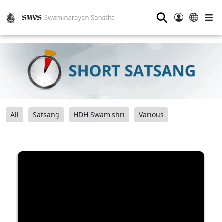
⚲
All
Satsang
HDH Swamishri
Various