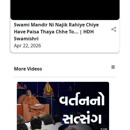
Swami Mandir Ni Najik Rahiye Chiye
Have Paisa Thaya Chhe To... | HDH
Swamishri
Apr 22, 2026
More Videos
3:08