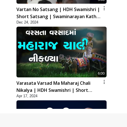
Vartan No Satsang | HDH Swamishri |
Short Satsang | Swaminarayan Katha
Dec 24, 2024
| 24 Dec, 2024
6:00
Varasata Varsad Ma Maharaj Chali
Nikalya | HDH Swamishri | Short
Apr 17, 2024
Satsang