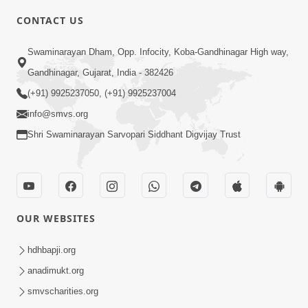
CONTACT US
2:23
Swaminarayan Dham, Opp. Infocity, Koba-Gandhinagar High way,
Vani Thi Aapie Sanskar | Family Value |
Gandhinagar, Gujarat, India - 382426
HDH Swamishri | Short Satsang
(+91) 9925237050, (+91) 9925237004
May 29, 2024
info@smvs.org
Shri Swaminarayan Sarvopari Siddhant Digvijay Trust
OUR WEBSITES
8:00
Vane Vane Agar Nav Nipaje... | HDH
hdhbapji.org
Swamishri | Short Satsang
anadimukt.org
Feb 14, 2024
smvscharities.org