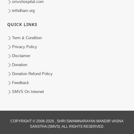
smvshospital.com
tirthdham.org
QUICK LINKS
Term & Condition
5:39
Privacy Policy
Values of Honesty | HDH Swamishri |
Disclaimer
Short Satsang | 24 Jan, 2025
Donation
Jan 24, 2025
Donation Refund Policy
Feedback
SMVS On Internet
3:00
COPYRIGHT © 2008-2026 , SHRI SWAMINARAYAN MANDIR VASNA
SANSTHA (SMVS). ALL RIGHTS RESERVED.
Vali Sathe Jevu Vartan Karsho, Balako