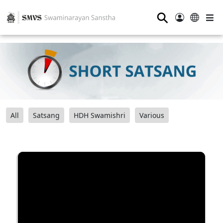
⚲
All
Satsang
HDH Swamishri
Various