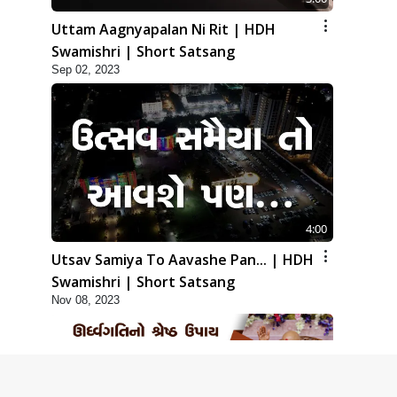
Uttam Aagnyapalan Ni Rit | HDH
Swamishri | Short Satsang
Sep 02, 2023
4:00
Utsav Samiya To Aavashe Pan... | HDH
Swamishri | Short Satsang
Nov 08, 2023