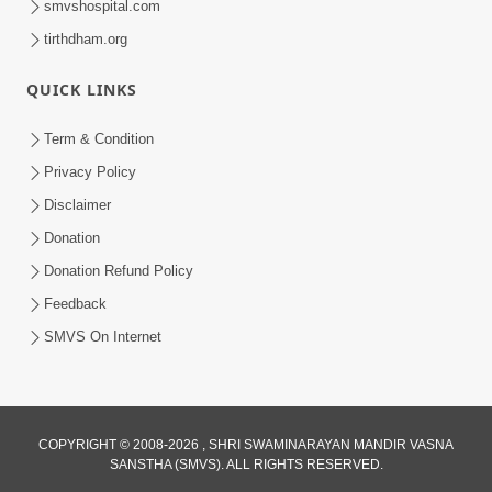
smvshospital.com
tirthdham.org
QUICK LINKS
5:00
Term & Condition
Tyajie Jag Motap
Privacy Policy
Feb 06, 2014
Disclaimer
Donation
Donation Refund Policy
Feedback
SMVS On Internet
COPYRIGHT © 2008-2026 , SHRI SWAMINARAYAN MANDIR VASNA
SANSTHA (SMVS). ALL RIGHTS RESERVED.