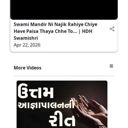
Swami Mandir Ni Najik Rahiye Chiye
Have Paisa Thaya Chhe To... | HDH
Swamishri
Apr 22, 2026
More Videos
3:00