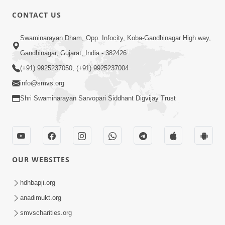
CONTACT US
8:17
Swaminarayan Dham, Opp. Infocity, Koba-Gandhinagar High way,
Urdhva Gati No Shreshth Upay :
Gandhinagar, Gujarat, India - 382426
Motapursh Na Antar No Rajipo | Kids
(+91) 9925237050, (+91) 9925237004
Oct 19, 2024
Short Satsang | HDH Swamishri
info@smvs.org
Shri Swaminarayan Sarvopari Siddhant Digvijay Trust
OUR WEBSITES
6:00
Upasana Nu Mahatva - 1
hdhbapji.org
Jul 24, 2017
anadimukt.org
smvscharities.org