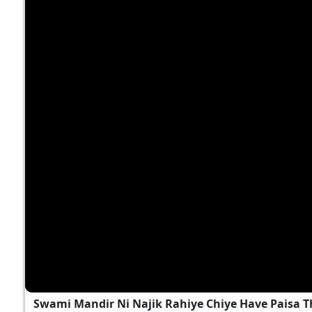
Swami Mandir Ni Najik Rahiye Chiye Have Paisa T