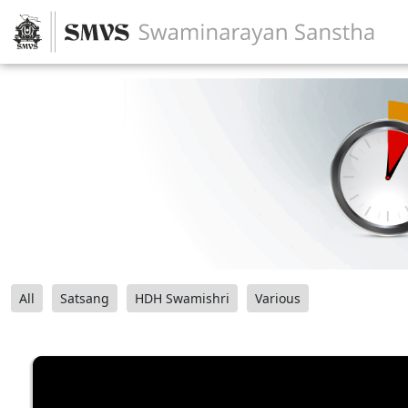
All
Satsang
HDH Swamishri
Various