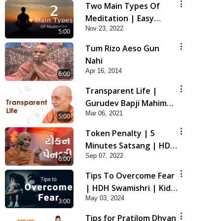
Two Main Types Of
Meditation | Easy
Nov 23, 2022
Meditation Tips For
5:00
Beginners Explained |
Tum Rizo Aeso Gun
HDH Swamishri
Nahi
Apr 16, 2014
6:00
Transparent Life |
Gurudev Bapji Mahima
Mar 06, 2021
| 5 Minutes Satsang
5:00
Token Penalty | 5
Minutes Satsang | HDH
Sep 07, 2022
Swamishri
6:00
Tips To Overcome Fear
| HDH Swamishri | Kids
May 03, 2024
Short Satsang
3:00
Tips for Pratilom Dhyan