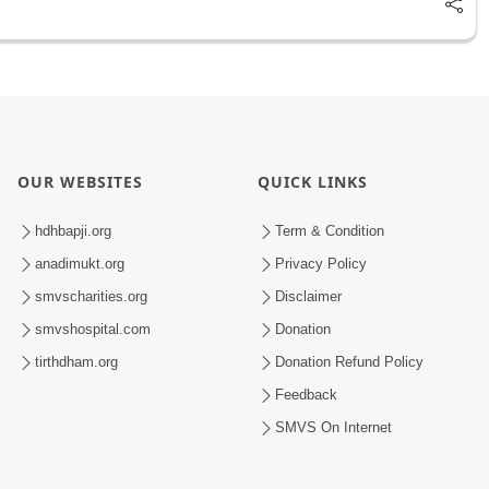
OUR WEBSITES
QUICK LINKS
hdhbapji.org
Term & Condition
anadimukt.org
Privacy Policy
smvscharities.org
Disclaimer
smvshospital.com
Donation
tirthdham.org
Donation Refund Policy
Feedback
SMVS On Internet