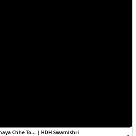
haya Chhe To... | HDH Swamishri