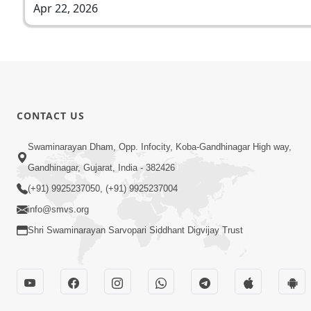
Apr 22, 2026
CONTACT US
Swaminarayan Dham, Opp. Infocity, Koba-Gandhinagar High way,
Gandhinagar, Gujarat, India - 382426
(+91) 9925237050, (+91) 9925237004
info@smvs.org
Shri Swaminarayan Sarvopari Siddhant Digvijay Trust