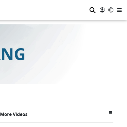
⚲
More Videos