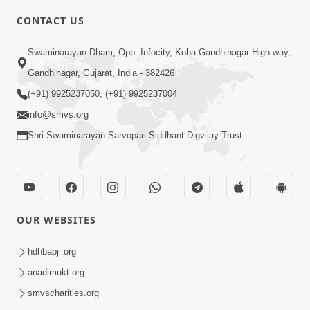
CONTACT US
7:00
Swaminarayan Dham, Opp. Infocity, Koba-Gandhinagar High way,
Taliye Nastikbhav | Part - 3
May 13, 2014
Gandhinagar, Gujarat, India - 382426
(+91) 9925237050, (+91) 9925237004
info@smvs.org
4:00
Shri Swaminarayan Sarvopari Siddhant Digvijay Trust
Taliye Nastikbhav | Part - 2
May 10, 2014
OUR WEBSITES
4:00
hdhbapji.org
Taliye Nastikbhav | Part - 1
May 07, 2014
anadimukt.org
smvscharities.org