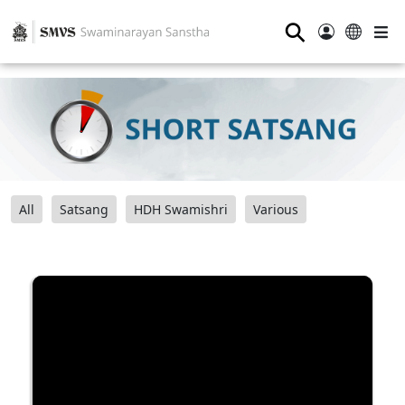
⚲
All
Satsang
HDH Swamishri
Various