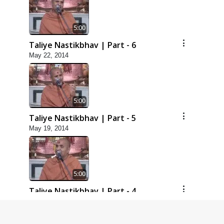
5:00
Taliye Nastikbhav | Part - 6
May 22, 2014
5:00
Taliye Nastikbhav | Part - 5
May 19, 2014
5:00
Taliye Nastikbhav | Part - 4
May 16, 2014