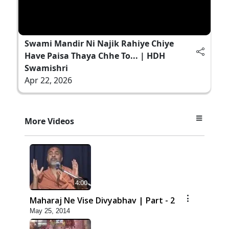
Swami Mandir Ni Najik Rahiye Chiye
Have Paisa Thaya Chhe To... | HDH
Swamishri
Apr 22, 2026
More Videos
4:00
Maharaj Ne Vise Divyabhav | Part - 2
May 25, 2014