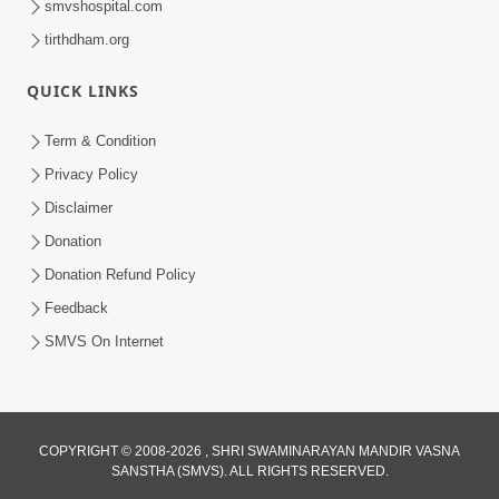
smvshospital.com
4:00
tirthdham.org
Nastikbhav Ane Astikbhav Ni Bhed
QUICK LINKS
Rekha
May 04, 2014
Term & Condition
Privacy Policy
Disclaimer
Donation
Donation Refund Policy
Feedback
5:00
SMVS On Internet
Divya Vatavaran Vyavhar Ane Vahivat
May 01, 2014
COPYRIGHT © 2008-2026 , SHRI SWAMINARAYAN MANDIR VASNA
SANSTHA (SMVS). ALL RIGHTS RESERVED.