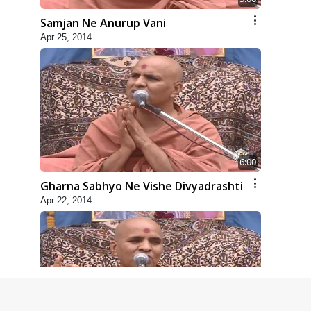
Samjan Ne Anurup Vani
Apr 25, 2014
6:00
Gharna Sabhyo Ne Vishe Divyadrashti
Apr 22, 2014