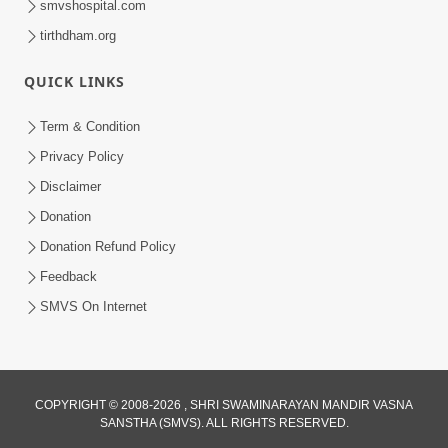
smvshospital.com
tirthdham.org
6:00
Mandir Ane Satpurush Sha Mate ? |
QUICK LINKS
Part - 6
Mar 11, 2014
Term & Condition
Privacy Policy
Disclaimer
Donation
Donation Refund Policy
Feedback
SMVS On Internet
COPYRIGHT © 2008-2026 , SHRI SWAMINARAYAN MANDIR VASNA
SANSTHA (SMVS). ALL RIGHTS RESERVED.