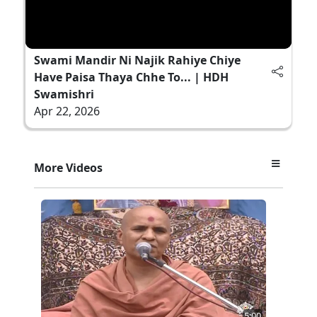
Swami Mandir Ni Najik Rahiye Chiye
Have Paisa Thaya Chhe To... | HDH
Swamishri
Apr 22, 2026
More Videos
5:00