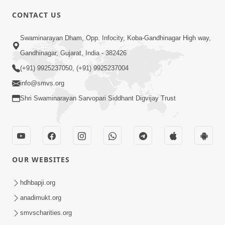
5:00
CONTACT US
Rajipa Ni Rit
Swaminarayan Dham, Opp. Infocity, Koba-Gandhinagar High way,
Apr 19, 2014
Gandhinagar, Gujarat, India - 382426
(+91) 9925237050, (+91) 9925237004
info@smvs.org
Shri Swaminarayan Sarvopari Siddhant Digvijay Trust
6:00
Tum Rizo Aeso Gun Nahi
Apr 16, 2014
OUR WEBSITES
hdhbapji.org
anadimukt.org
smvscharities.org