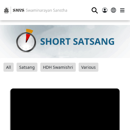
⚲
All
Satsang
HDH Swamishri
Various