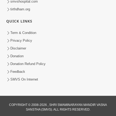
smvshospital.com
tirthdham.org
QUICK LINKS
Term & Condition
2:07
Privacy Policy
Aabru Pachhal Dodvu Ke Rajipo Melvo-
Disclaimer
Jivan Ma Sachu Shu ? | HDH Swamishri
Donation
May 17, 2026
Donation Refund Policy
Feedback
SMVS On Internet
8:14
COPYRIGHT © 2008-2026 , SHRI SWAMINARAYAN MANDIR VASNA
SANSTHA (SMVS). ALL RIGHTS RESERVED.
Mota Ni Marji Ma Raheva Nu Aatlu