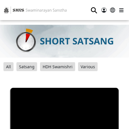
⚲
All
Satsang
HDH Swamishri
Various