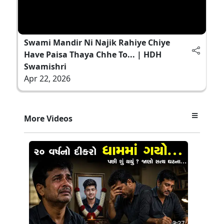
Swami Mandir Ni Najik Rahiye Chiye
Have Paisa Thaya Chhe To... | HDH
Swamishri
Apr 22, 2026
More Videos
3:27