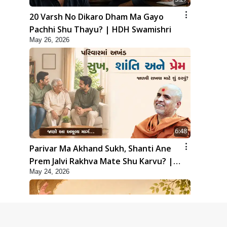
20 Varsh No Dikaro Dham Ma Gayo
Pachhi Shu Thayu? | HDH Swamishri
May 26, 2026
6:48
Parivar Ma Akhand Sukh, Shanti Ane
Prem Jalvi Rakhva Mate Shu Karvu? |
May 24, 2026
HDH Swamishri