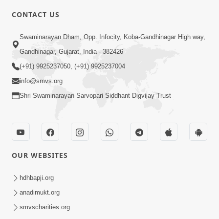
CONTACT US
2:01
Swaminarayan Dham, Opp. Infocity, Koba-Gandhinagar High way,
Satpurush Etle Kon ? Tena Lakshano
Gandhinagar, Gujarat, India - 382426
Sha Chhe ? Jano Sachi Olakh | HDH
(+91) 9925237050, (+91) 9925237004
May 22, 2026
Swamishri
info@smvs.org
Shri Swaminarayan Sarvopari Siddhant Digvijay Trust
OUR WEBSITES
2:33
Happy Family Mate Guruji No Aagrah
hdhbapji.org
Shu Chhe ? | HDH Swamishri
anadimukt.org
May 19, 2026
smvscharities.org