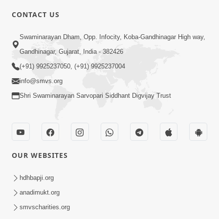
5:00
CONTACT US
Manan Etale Shu
Jun 09, 2014
Swaminarayan Dham, Opp. Infocity, Koba-Gandhinagar High way,
Gandhinagar, Gujarat, India - 382426
(+91) 9925237050, (+91) 9925237004
5:00
info@smvs.org
Murti Sukh Matena Prayatno
Shri Swaminarayan Sarvopari Siddhant Digvijay Trust
Jun 18, 2014
OUR WEBSITES
hdhbapji.org
5:00
anadimukt.org
smvscharities.org
Hu Kaun Chhu