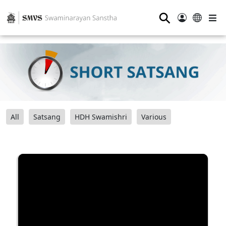
⚲
All
Satsang
HDH Swamishri
Various