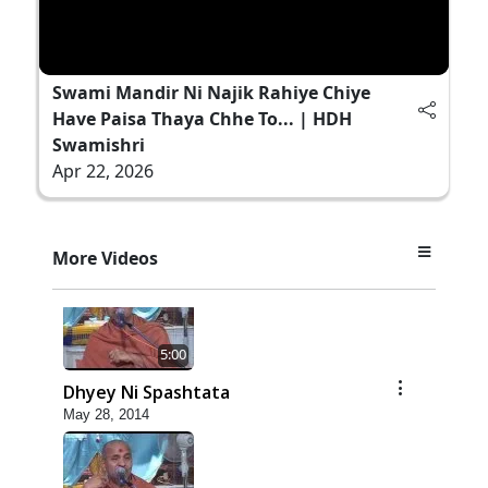
Swami Mandir Ni Najik Rahiye Chiye
Have Paisa Thaya Chhe To... | HDH
Swamishri
Apr 22, 2026
More Videos
5:00
Dhyey Ni Spashtata
May 28, 2014