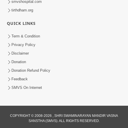
Jun 21, 2014
smvshospital.com
tirthdham.org
QUICK LINKS
Term & Condition
Privacy Policy
5:00
Disclaimer
Manushya J Nathi to Manushyabhav
Donation
Kevo
Donation Refund Policy
Jun 27, 2014
Feedback
SMVS On Internet
COPYRIGHT © 2008-2026 , SHRI SWAMINARAYAN MANDIR VASNA
SANSTHA (SMVS). ALL RIGHTS RESERVED.
5:00