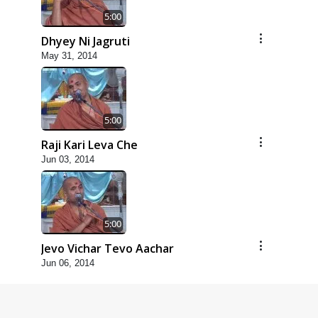
5:00
Dhyey Ni Jagruti
May 31, 2014
5:00
Raji Kari Leva Che
Jun 03, 2014
5:00
Jevo Vichar Tevo Aachar
Jun 06, 2014