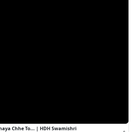
haya Chhe To... | HDH Swamishri