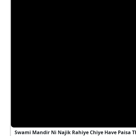
Swami Mandir Ni Najik Rahiye Chiye Have Paisa T