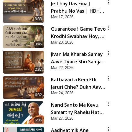
Je Thay Das Ema J
Prabhu No Vas | HDH
Mar 17, 2026
Swamishri
3:33
Guarantee ! Game Tevo
Krodhi Swabhav Hoy, Aa
Mar 20, 2026
Ek Vat Yad Rakho | HDH
3:45
Swamishri
Jivan Ma Kharab Samay
Aave Tyare Shu Samjan
Mar 22, 2026
Rakhvi ? | HDH
2:37
Swamishri
Kathavarta Kem Etli
Jaruri Chhe? Dukh Aave
Mar 24, 2026
Tyare Shu Samjan
6:32
Rakhvi?
Nand Santo Ma Kevu
Samarthy Rahelu Hatu ?
Mar 27, 2026
| HDH Swamishri
5:36
Aadhyatmik Ane