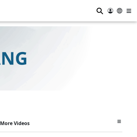
⚲
More Videos