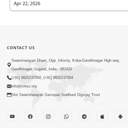
Apr 22, 2026
CONTACT US
Swaminarayan Dham, Opp. Infocity, Koba-Gandhinagar High way,
Gandhinagar, Gujarat, India - 382426
(+91) 9925237050, (+91) 9925237004
info@smvs.org
Shri Swaminarayan Sarvopari Siddhant Digvijay Trust