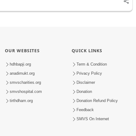
OUR WEBSITES
QUICK LINKS
hdhbapji.org
Term & Condition
anadimukt.org
Privacy Policy
smvscharities.org
Disclaimer
smvshospital.com
Donation
tirthdham.org
Donation Refund Policy
Feedback
SMVS On Internet