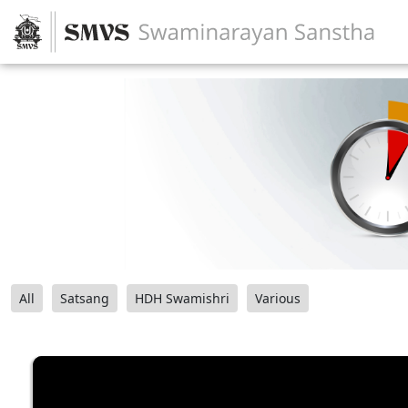
All
Satsang
HDH Swamishri
Various