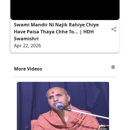
Swami Mandir Ni Najik Rahiye Chiye
Have Paisa Thaya Chhe To... | HDH
Swamishri
Apr 22, 2026
More Videos
5:00