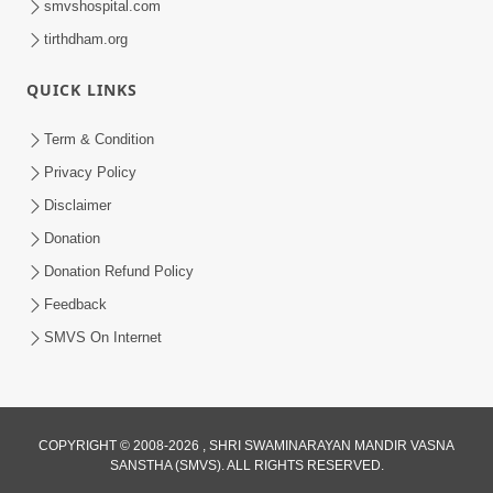
smvshospital.com
tirthdham.org
5:00
Mantra Nahi Mahamantra
QUICK LINKS
Sep 01, 2014
Term & Condition
Privacy Policy
Disclaimer
Donation
Donation Refund Policy
Feedback
SMVS On Internet
COPYRIGHT © 2008-2026 , SHRI SWAMINARAYAN MANDIR VASNA
SANSTHA (SMVS). ALL RIGHTS RESERVED.