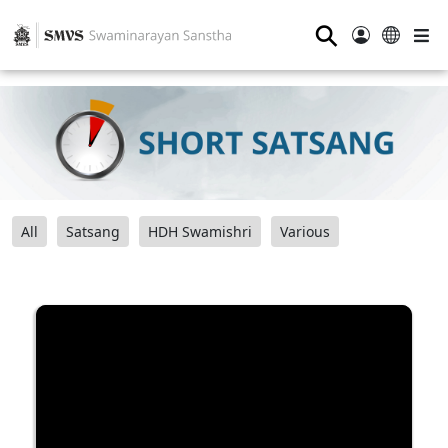
⚲
All
Satsang
HDH Swamishri
Various