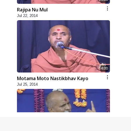
Rajipa Nu Mul
Jul 22, 2014
4:00
Motama Moto Nastikbhav Kayo
Jul 25, 2014