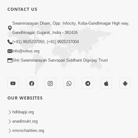
5:00
CONTACT US
Chadto Ne Chadto Rang
Swaminarayan Dham, Opp. Infocity, Koba-Gandhinagar High way,
Aug 28, 2014
Gandhinagar, Gujarat, India - 382426
(+91) 9925237050, (+91) 9925237004
info@smvs.org
Shri Swaminarayan Sarvopari Siddhant Digvijay Trust
4:00
Sab Rog Ki Ek Hi Dava
Aug 31, 2014
OUR WEBSITES
hdhbapji.org
anadimukt.org
smvscharities.org