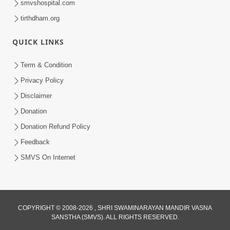
smvshospital.com
tirthdham.org
QUICK LINKS
Term & Condition
5:31
Privacy Policy
Gurudev Bapji Bhagwan Ne Laine
Disclaimer
Tedva Aavya Satya Ghatna | HDH
Donation
Jul 15, 2026
Swamishri
Donation Refund Policy
Feedback
SMVS On Internet
COPYRIGHT © 2008-2026 , SHRI SWAMINARAYAN MANDIR VASNA
SANSTHA (SMVS). ALL RIGHTS RESERVED.