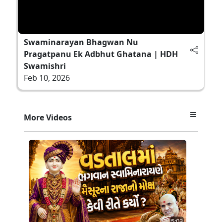
Swaminarayan Bhagwan Nu
Pragatpanu Ek Adbhut Ghatana | HDH
Swamishri
Feb 10, 2026
More Videos
5:03