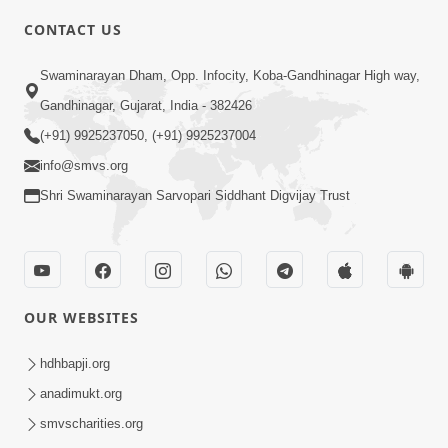
CONTACT US
10:19
Swaminarayan Dham, Opp. Infocity, Koba-Gandhinagar High way,
Maharaj Motapurush No Sacho
Gandhinagar, Gujarat, India - 382426
Mahima Samjyo Kyare Kahevay | HDH
(+91) 9925237050, (+91) 9925237004
Jul 22, 2026
Swamishri
info@smvs.org
Shri Swaminarayan Sarvopari Siddhant Digvijay Trust
OUR WEBSITES
5:06
Sadguru Munibapa Na Divyabhav No
hdhbapji.org
Alaukik Prasang | HDH Swamishri
anadimukt.org
Jul 19, 2026
smvscharities.org