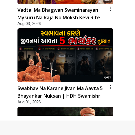
Vadtal Ma Bhagwan Swaminarayan
Mysuru Na Raja No Moksh Kevi Rite
Aug 03, 2026
Karyo? | HDH Swamishri
9:53
Swabhav Na Karane Jivan Ma Aavta 5
Bhayankar Nuksan | HDH Swamishri
Aug 01, 2026