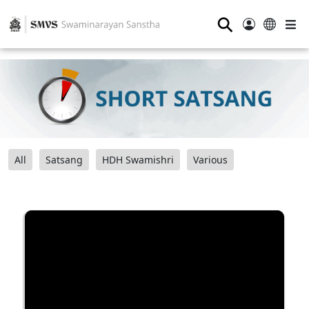
⚲
All
Satsang
HDH Swamishri
Various