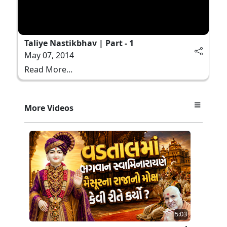
Taliye Nastikbhav | Part - 1
May 07, 2014
Read More...
More Videos
5:03