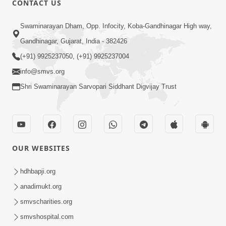
CONTACT US
10:19
Swaminarayan Dham, Opp. Infocity, Koba-Gandhinagar High way,
Maharaj Motapurush No Sacho
Gandhinagar, Gujarat, India - 382426
Mahima Samjyo Kyare Kahevay | HDH
(+91) 9925237050, (+91) 9925237004
Jul 22, 2026
Swamishri
info@smvs.org
Shri Swaminarayan Sarvopari Siddhant Digvijay Trust
OUR WEBSITES
5:06
Sadguru Munibapa Na Divyabhav No
hdhbapji.org
Alaukik Prasang | HDH Swamishri
anadimukt.org
Jul 19, 2026
smvscharities.org
smvshospital.com