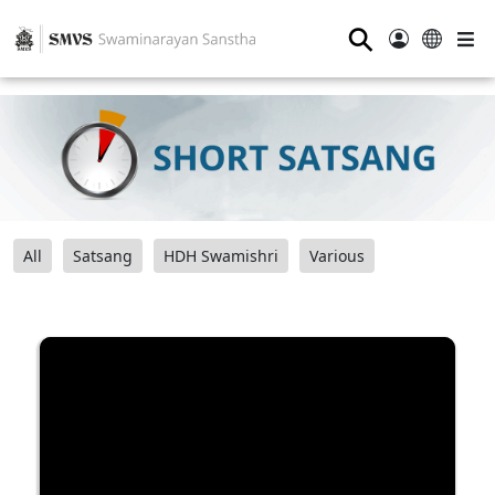
⚲
All
Satsang
HDH Swamishri
Various