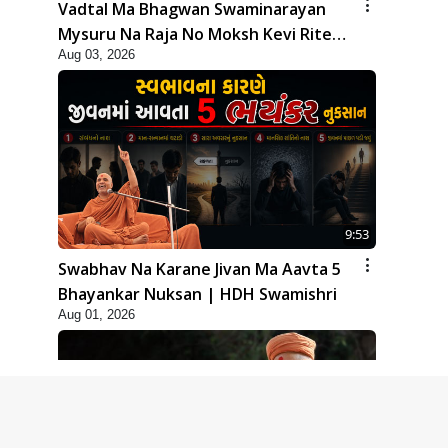
Vadtal Ma Bhagwan Swaminarayan
Mysuru Na Raja No Moksh Kevi Rite
Aug 03, 2026
Karyo? | HDH Swamishri
9:53
Swabhav Na Karane Jivan Ma Aavta 5
Bhayankar Nuksan | HDH Swamishri
Aug 01, 2026