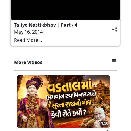
Taliye Nastikbhav | Part - 4
May 16, 2014
Read More...
More Videos
5:03