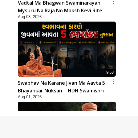
Vadtal Ma Bhagwan Swaminarayan
Mysuru Na Raja No Moksh Kevi Rite
Aug 03, 2026
Karyo? | HDH Swamishri
9:53
Swabhav Na Karane Jivan Ma Aavta 5
Bhayankar Nuksan | HDH Swamishri
Aug 01, 2026