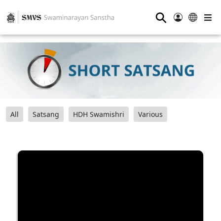
⚲
All
Satsang
HDH Swamishri
Various